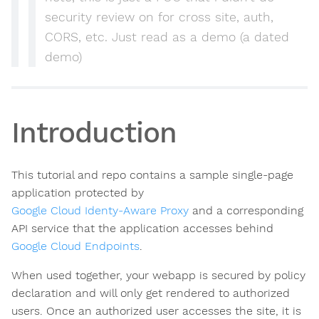
security review on for cross site, auth,
CORS, etc. Just read as a demo (a dated
demo)
Introduction
This tutorial and repo contains a sample single-page
application protected by
Google Cloud Identy-Aware Proxy
and a corresponding
API service that the application accesses behind
Google Cloud Endpoints
.
When used together, your webapp is secured by policy
declaration and will only get rendered to authorized
users. Once an authorized user accesses the site, it is