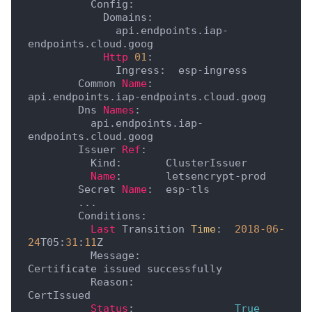
          Config:

            Domains:

              api.endpoints.iap-
endpoints.cloud.goog

Http
01
:

              Ingress:  esp-ingress

        Common 
Name
:    
api.endpoints.iap-endpoints.cloud.goog

        Dns 
Names
:

          api.endpoints.iap-
endpoints.cloud.goog

        Issuer 
Ref
:

          Kind:       ClusterIssuer

Name
:       letsencrypt-prod

        Secret 
Name
:  esp-tls

        ...

        Conditions:

Last
 Transition 
Time
:  
2018
-06
-
24
T05:
31
:
11
Z

          Message:               
Certificate issued successfully

          Reason:                
CertIssued

Status
:                
True