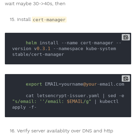
wait maybe 30->40s, then
Install
cert-manager
helm
 install --name cert-manager --
version v
0
.
3
.
1
 --namespace kube-system 
export
 EMAIL=yourname
@your
-email.com

     cat letsencrypt-issuer.yaml | sed -e 
"s/email: ''/email: 
$EMAIL
/g"
 | kubectl 
Verify server availablity over DNS and http