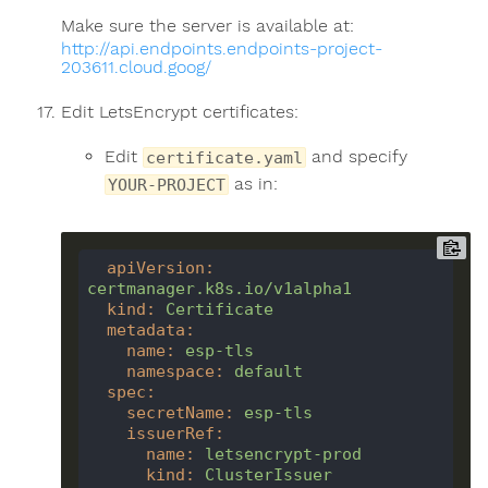
Make sure the server is available at:
http://api.endpoints.endpoints-project-
203611.cloud.goog/
Edit LetsEncrypt certificates:
Edit
and specify
certificate.yaml
as in:
YOUR-PROJECT
apiVersion
:
certmanager.k8s.io/v1alpha1
kind
:
Certificate
metadata
:
name
:
esp-tls
namespace
:
default
spec
:
secretName
:
esp-tls
issuerRef
:
name
:
letsencrypt-prod
kind
:
ClusterIssuer