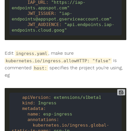
IAP_URL
:
"https://iap-
endpoints.appspot.com"
JWT_ISSUER
:
"iap-
endpoints@appspot.gserviceaccount.com"
JWT_AUDIENCE
:
"api.endpoints.iap-
endpoints.cloud.goog"
Edit
, make sure
ingress.yaml
is
kubernetes.io/ingress.allowHTTP: "false"
commented
specifies the project you’re using,
host:
eg
apiVersion
:
extensions/v1beta1
kind
:
Ingress
metadata
:
name
:
esp-ingress
annotations
:
kubernetes.io/ingress.global-
static-ip-name
:
esp-ip