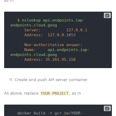
as in:
$
nslookup
api.endpoints.iap-
endpoints.cloud.goog
Server:
127.0
.0
.1
Address:
127.0
.0
.1
#53
Non-authoritative answer:
Name:
api.endpoints.iap-
endpoints.cloud.goog
Address:
35.201
.95
.158
Create and push API server container
As above, replace
, as in
YOUR-PROJECT
   docker build -t gcr.
io
/YOUR-