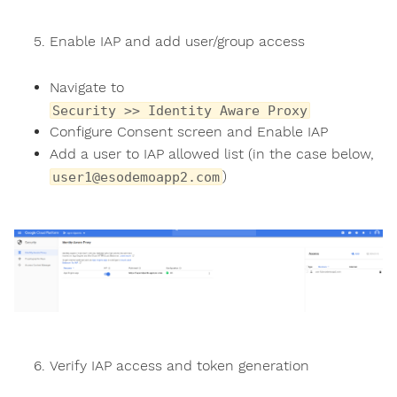
Enable IAP and add user/group access
Navigate to
Security >> Identity Aware Proxy
Configure Consent screen and Enable IAP
Add a user to IAP allowed list (in the case below,
)
user1@esodemoapp2.com
Verify IAP access and token generation