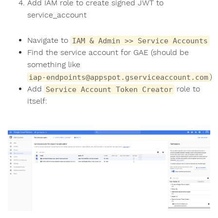
Add IAM role to create signed JWT to
service_account
Navigate to
IAM & Admin >> Service Accounts
Find the service account for GAE (should be
something like
)
iap-endpoints@appspot.gserviceaccount.com
Add
role to
Service Account Token Creator
itself: