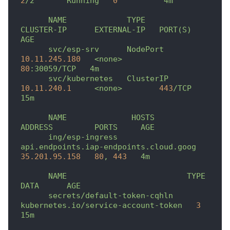
2
/2
Running
0
4m
NAME
TYPE
CLUSTER-IP
EXTERNAL-IP
PORT(S)
AGE
svc/esp-srv
NodePort
10.11
.245
.180
<none>
80
:30059/TCP
4m
svc/kubernetes
ClusterIP
10.11
.240
.1
<none>
443
/TCP
15m
NAME
HOSTS
ADDRESS
PORTS
AGE
ing/esp-ingress
api.endpoints.iap-endpoints.cloud.goog
35.201
.95
.158
80
,
443
4m
NAME
TYPE
DATA
AGE
secrets/default-token-cqhln
kubernetes.io/service-account-token
3
15m