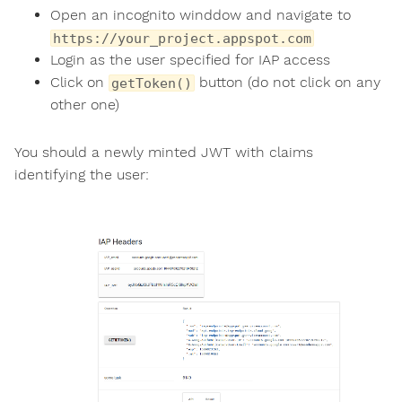
Open an incognito winddow and navigate to
https://your_project.appspot.com
Login as the user specified for IAP access
Click on
button (do not click on any
getToken()
other one)
You should a newly minted JWT with claims
identifying the user: