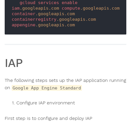
gcloud
services
enable
iam
.googleapis
.com
compute
.googleapis
.com
container
.googleapis
.com
containerregistry
.googleapis
.com
appengine
.googleapis
.com
IAP
The following steps sets up the IAP application running
on
Google App Engine Standard
Configure IAP environment
First step is to configure and deploy IAP