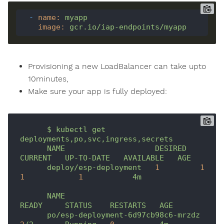
-
name
:
myapp
image
:
gcr.io/iap-endpoints/myapp
Provisioning a new LoadBalancer can take upto
10minutes,
Make sure your app is fully deployed:
$
kubectl
get
deployments,po,svc,ingress,secrets
NAME
DESIRED
CURRENT
UP-TO-DATE
AVAILABLE
AGE
deploy/esp-deployment
1
1
1
1
4m
NAME
READY
STATUS
RESTARTS
AGE
po/esp-deployment-6d97cb98c6-mrzdz