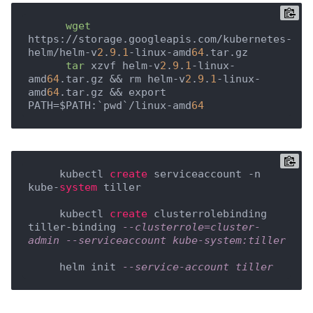
wget
https://storage.googleapis.com/kubernetes-
helm/helm-v
2
.
9
.
1
-linux-amd
64
.tar.gz

tar
 xzvf helm-v
2
.
9
.
1
-linux-
amd
64
.tar.gz && rm helm-v
2
.
9
.
1
-linux-
amd
64
.tar.gz && export 
PATH=$PATH:`pwd`/linux-amd
64
     kubectl 
create
 serviceaccount -n 
kube-
system
 tiller

     kubectl 
create
 clusterrolebinding 
tiller-binding 
--clusterrole=cluster-
admin --serviceaccount kube-system:tiller
     helm init 
--service-account tiller