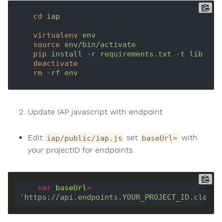
cd
iap
virtualenv
env
source
env/bin/activate
pip
install -r requirements.txt -t lib
deactivate
rm
-rf env
Update IAP javascript with endpoint
Edit
set
with
iap/public/iap.js
baseUrl=
your projectID for endpoints
var
baseUrl
=
'https://api.endpoints.YOUR_PROJECT_ID.cloud.