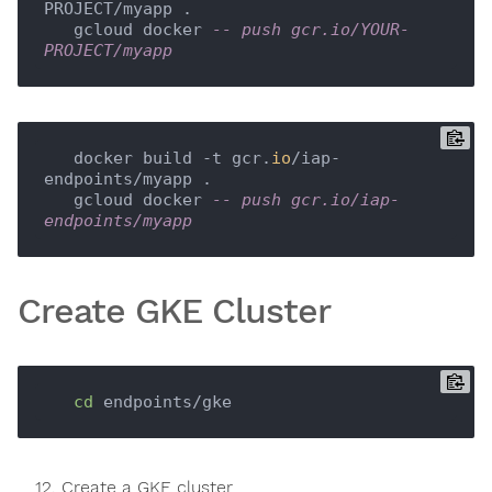
PROJECT/myapp .

   gcloud docker 
-- push gcr.io/YOUR-
PROJECT/myapp
   docker build -t gcr.
io
/iap-
endpoints/myapp .

   gcloud docker 
-- push gcr.io/iap-
endpoints/myapp
Create GKE Cluster
cd
Create a GKE cluster