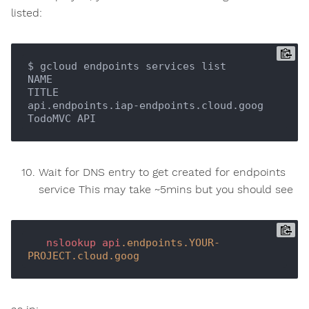
listed:
$ gcloud endpoints services list

NAME                                    
TITLE

api.endpoints.iap-endpoints.cloud.goog  
Wait for DNS entry to get created for endpoints
service This may take ~5mins but you should see
nslookup
api
.endpoints
.YOUR-
PROJECT
.cloud
.goog