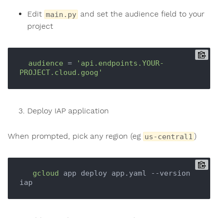
Edit
and set the audience field to your
main.py
project
audience
 = 
'api.endpoints.YOUR-
PROJECT.cloud.goog'
Deploy IAP application
When prompted, pick any region (eg
)
us-central1
gcloud
 app deploy app.yaml --version 