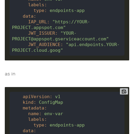
labels
:
type
:
endpoints-app
data
:
IAP_URL
:
"https://YOUR-
PROJECT.appspot.com"
JWT_ISSUER
:
"YOUR-
PROJECT@appspot.gserviceaccount.com"
JWT_AUDIENCE
:
"api.endpoints.YOUR-
PROJECT.cloud.goog"
as in
apiVersion
:
v1
kind
:
ConfigMap
metadata
:
name
:
env-var
labels
:
type
:
endpoints-app
data
: