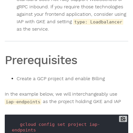
gRPC inbound. If you require those technologies
against your frontend application, consider using
IAP with GKE and setting
type: Loadbalancer
as the service.
Prerequisites
Create a GCP project and enable Billing
In the example below, we will interchangeably use
as the project holding GKE and IAP
iap-endpoints
gcloud
config
set
project
iap-
endpoints