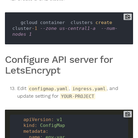
   gcloud container  clusters 
create
cluster
-1
--zone us-central1-a  --num-
nodes 1
Configure API server for
LetsEncrypt
Edit
,
, and
configmap.yaml
ingress.yaml
update setting for
YOUR-PROJECT
apiVersion
:
v1
kind
:
ConfigMap
metadata
:
name
:
env-var