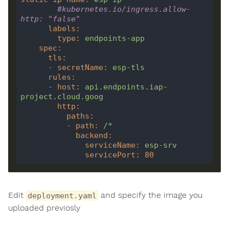
#kubernetes.io/ingress.allow-
http: "false"
labels
:
type
:
endpoints-app
spec
:
tls
:
-
secretName
:
esp-tls
rules
:
-
host
:
api.endpoints.iap-
project.cloud.goog
http
:
paths
:
-
path
:
/*
backend
:
serviceName
:
esp-srv
servicePort
:
80
Edit
and specify the image you
deployment.yaml
uploaded previosly