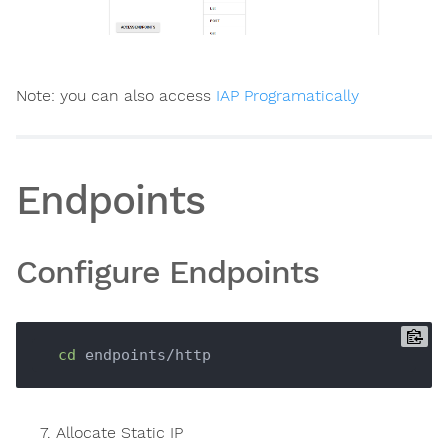
Note: you can also access
IAP Programatically
Endpoints
Configure Endpoints
cd
Allocate Static IP