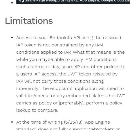
Limitations
Access to your Endpoints API using the reissued
IAP token is not constrained by any IAM
conditions applied to IAP. What that means is the
while you maybe able to apply IAM conditions
such as time of day, sourceIP and other polices to
a users IAP access, the JWT token reissued by
IAP will not carry those conditions along
inherently. The endpoints applcation will need to
validate/check for any embedded claims the JWT
carries as policy or (preferably), perform a policy
lookup to compare.
At the time of writing (6/25/18), App Engine
Standard does not fully support WebSockets or