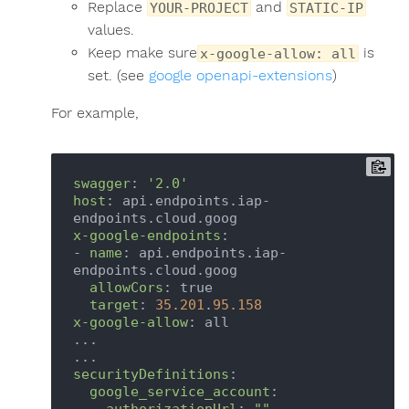
Replace
and
YOUR-PROJECT
STATIC-IP
values.
Keep make sure
is
x-google-allow: all
set. (see
google openapi-extensions
)
For example,
swagger
: 
'2.0'
host
: api.endpoints.iap-
x-google-endpoints
:

- 
name
: api.endpoints.iap-
endpoints.cloud.goog

allowCors
: true

target
: 
35.201
.
95.158
x-google-allow
: all

...

securityDefinitions
:

google_service_account
:

authorizationUrl
: 
""