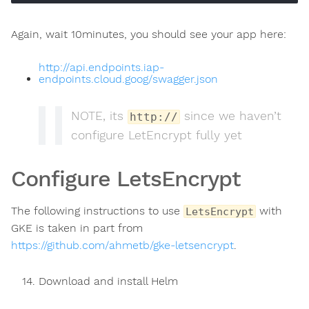
Again, wait 10minutes, you should see your app here:
http://api.endpoints.iap-
endpoints.cloud.goog/swagger.json
NOTE, its
since we haven’t
http://
configure LetEncrypt fully yet
Configure LetsEncrypt
The following instructions to use
with
LetsEncrypt
GKE is taken in part from
https://github.com/ahmetb/gke-letsencrypt
.
Download and install Helm