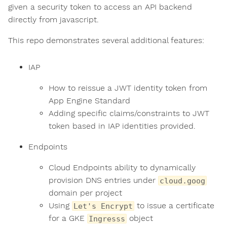
given a security token to access an API backend
directly from javascript.
This repo demonstrates several additional features:
IAP
How to reissue a JWT identity token from
App Engine Standard
Adding specific claims/constraints to JWT
token based in IAP identities provided.
Endpoints
Cloud Endpoints ability to dynamically
provision DNS entries under
cloud.goog
domain per project
Using
to issue a certificate
Let's Encrypt
for a GKE
object
Ingresss