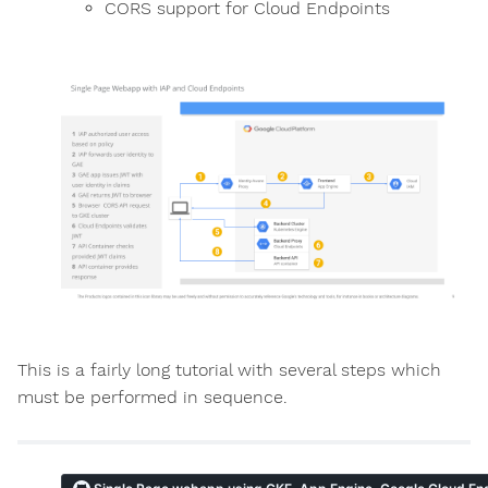
CORS support for Cloud Endpoints
This is a fairly long tutorial with several steps which
must be performed in sequence.