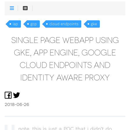
iap
gcp
cloud endpoints
gke
SINGLE PAGE WEBAPP USING
GKE, APP ENGINE, GOOGLE
CLOUD ENDPOINTS AND
IDENTITY AWARE PROXY
2018-06-26
note, this is just a POC that i didn’t do