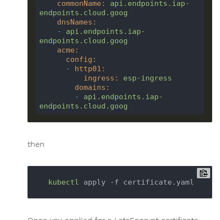
commonName
:
api.endpoints.iap-
endpoints.cloud.goog
dnsNames
:
-
api.endpoints.iap-
endpoints.cloud.goog
acme
:
config
:
-
http01
:
ingress
:
esp-ingress
domains
:
-
api.endpoints.iap-
endpoints.cloud.goog
then
kubectl