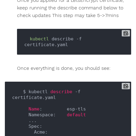
Once you applied for a LetsEncrypt certificate,
keep running the describe command below to
check updates This step may take 5->7mins
kubectl
 describe -f 
Once everything is done, you should see:
    $ kubectl 
describe
 -f 
certificate.yaml

Name
:         esp-tls

      Namespace:    
default
      ...

      Spec:

        Acme:
