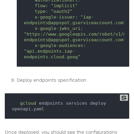
flow
: 
"implicit"
type
: 
"oauth2"
x-google-issuer
: 
"iap-
endpoints@appspot.gserviceaccount.com"
x-google-jwks_uri
: 
"https://www.googleapis.com/robot/v1/met
endpoints@appspot.gserviceaccount.com"
x-google-audiences
: 
"api.endpoints.iap-
endpoints.cloud.goog"
Deploy endpoints specification
gcloud
 endpoints services deploy 
Once deployed, you should see the configurations