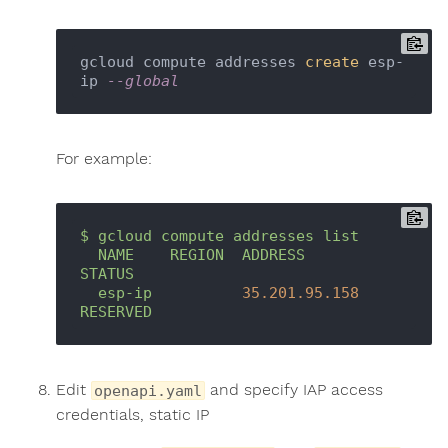
gcloud compute addresses 
create
 esp-
ip 
--global
For example:
$
gcloud
compute
addresses
list
NAME
REGION
ADDRESS
STATUS
esp-ip
35.201
.95
.158
RESERVED
Edit
and specify IAP access
openapi.yaml
credentials, static IP