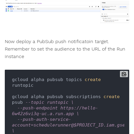
Now deploy a PubSub push notificatoin target.
Remember to set the audience to the URL of the Run
instance
gcloud alpha pubsub topics 
create
runtopic

gcloud alpha pubsub subscriptions 
create
psub 
--topic runtopic \
--push-endpoint https://hello-
6w42z6vi3q-uc.a.run.app \
--push-auth-service-
account=schedulerunner@$PROJECT_ID.iam.gservic
\