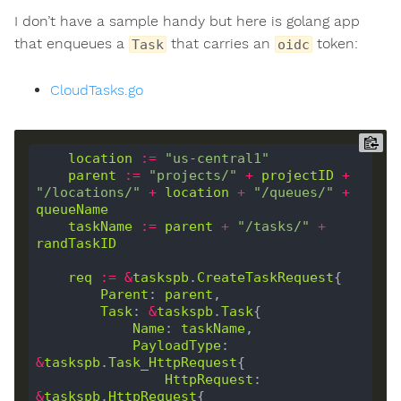
I don’t have a sample handy but here is golang app
that enqueues a
that carries an
token:
Task
oidc
CloudTasks.go
location
:=
"us-central1"
parent
:=
"projects/"
+
projectID
+
"/locations/"
+
location
+
"/queues/"
+
queueName
taskName
:=
parent
+
"/tasks/"
+
randTaskID
req
:=
&
taskspb
.
CreateTaskRequest
Parent
: 
parent
Task
: 
&
taskspb
.
Task
Name
: 
taskName
PayloadType
: 
&
taskspb
.
Task_HttpRequest
HttpRequest
: 
&
taskspb
.
HttpRequest