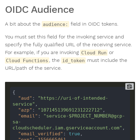
OIDC Audience
A bit about the
field in OIDC tokens.
audience:
You must set this field for the invoking service and
specify the fully qualified URL of the receiving service.
For example, if you are invoking
or
Cloud Run
, the
must include the
Cloud Functions
id_token
URL/path of the service.
"aud"
: 
"https://uri-of-intended-
service"
"azp"
: 
"107145139691231222712"
"email"
: 
"service-$PROJECT_NUMBER@gcp-
sa-
cloudscheduler.iam.gserviceaccount.com"
"email_verified"
: 
true
"exp"
: 
1556665461