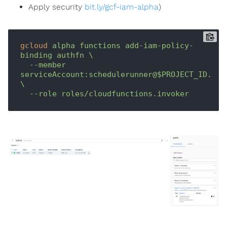
Apply security
bit.ly/gcf-iam-alpha
)
gcloud
alpha functions add-iam-policy-
binding authfn \

  --member 
serviceAccount:schedulerunner@$PROJECT_ID.iam.
\

  --role roles/cloudfunctions.invoker