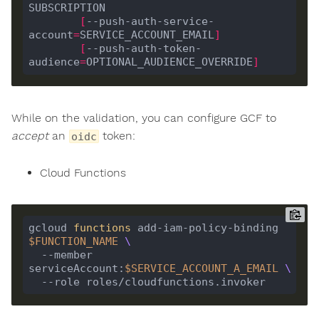
[
--push-auth-service-
account
=
SERVICE_ACCOUNT_EMAIL
]
[
--push-auth-token-
audience
=
OPTIONAL_AUDIENCE_OVERRIDE
]
While on the validation, you can configure GCF to
accept
an
token:
oidc
Cloud Functions
gcloud 
functions
 add-iam-policy-binding 
$FUNCTION_NAME
  --member 
serviceAccount:
$SERVICE_ACCOUNT_A_EMAIL