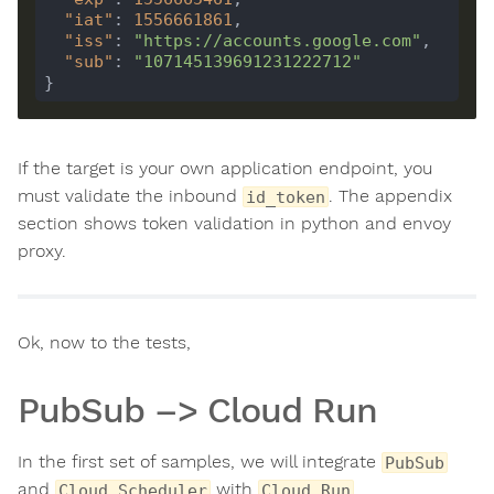
"iat"
: 
1556661861
"iss"
: 
"https://accounts.google.com"
"sub"
: 
"107145139691231222712"
If the target is your own application endpoint, you
must validate the inbound
. The appendix
id_token
section shows token validation in python and envoy
proxy.
Ok, now to the tests,
PubSub –> Cloud Run
In the first set of samples, we will integrate
PubSub
and
with
Cloud Scheduler
Cloud Run