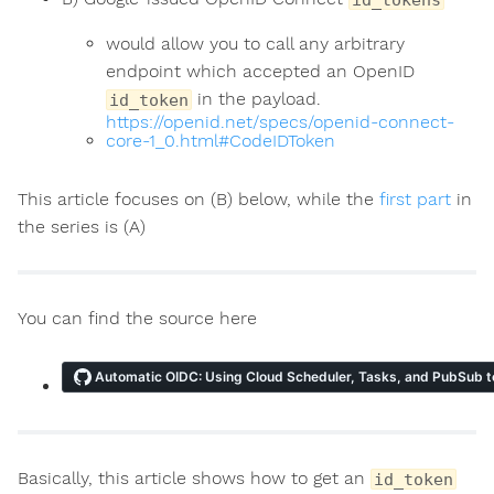
would allow you to call any arbitrary
endpoint which accepted an OpenID
in the payload.
id_token
https://openid.net/specs/openid-connect-
core-1_0.html#CodeIDToken
This article focuses on (B) below, while the
first part
in
the series is (A)
You can find the source here
ns
Basically, this article shows how to get an
id_token