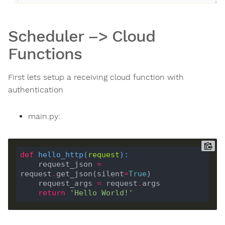
Scheduler –> Cloud
Functions
First lets setup a receiving cloud function with
authentication
main.py:
def
hello_http
(
request
):
    request_json 
=
request
.
get_json(silent
=
True
    request_args 
=
 request
.
return
'Hello World!'