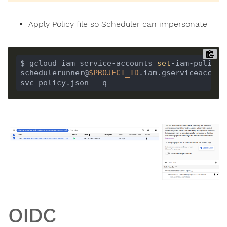
Apply Policy file so Scheduler can impersonate
$ gcloud iam service-accounts 
set
-iam-policy 
schedulerunner@
$PROJECT_ID
.iam.gserviceaccount.
OIDC