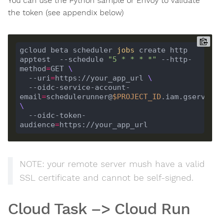
You can use the Python sample or Envoy to validate
the token (see appendix below)
gcloud beta scheduler 
jobs
 create http 
apptest  --schedule 
"5 * * * *"
 --http-
method
=
GET 
  --uri
=
https://your_app_url 
  --oidc-service-account-
email
=
schedulerunner@
$PROJECT_ID
  --oidc-token-
audience
=
NOTE: your remote server mush have a valid
SSL certificate and cannot be self-signed.
Cloud Task –> Cloud Run