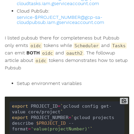
cloudtasks.iam.gserviceaccount.com
Cloud PubSub:
service-$PROJECT_NUMBER@gcp-sa-
cloudpubsub.iam.gserviceaccount.com
I listed pubsub there for completeness but Pubsub
only emits
tokens while
and
oidc
Scheduler
Tasks
can emit
BOTH
and
. The followup
oidc
oauth2
article about
tokens demonstrates how to setup
oidc
Pubsub
Setup environment variables
export
 PROJECT_ID
=
`
gcloud config get-
value core/project
`
export
 PROJECT_NUMBER
=
`
gcloud projects 
describe 
$PROJECT_ID
 --
format
=
'value(projectNumber)'
`