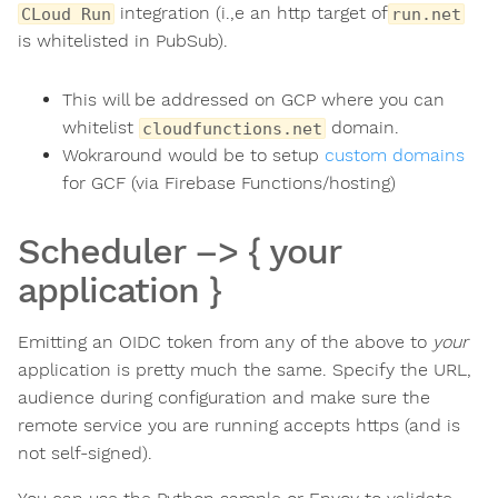
integration (i.,e an http target of
CLoud Run
run.net
is whitelisted in PubSub).
This will be addressed on GCP where you can
whitelist
domain.
cloudfunctions.net
Wokraround would be to setup
custom domains
for GCF (via Firebase Functions/hosting)
Scheduler –> { your
application }
Emitting an OIDC token from any of the above to
your
application is pretty much the same. Specify the URL,
audience during configuration and make sure the
remote service you are running accepts https (and is
not self-signed).