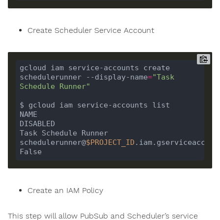
Create Scheduler Service Account
gcloud iam service-accounts create 
schedulerunner --display-name
=
"Task 
Schedule Runner"
NAME                                      EMAIL                                                                  
Task Schedule Runner                      
schedulerunner@
$PROJECT_ID
.iam.gserviceaccount.com         
Create an IAM Policy
This step will allow PubSub and Scheduler’s service