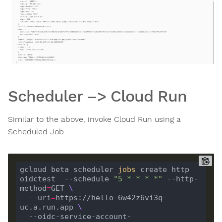
Scheduler –> Cloud Run
Similar to the above, invoke Cloud Run using a
Scheduled Job
gcloud beta scheduler 
jobs
 create http 
oidctest  --schedule 
"5 * * * *"
 --http-
method
=
GET 
  --uri
=
https://hello-6w42z6vi3q-
uc.a.run.app 
  --oidc-service-account-