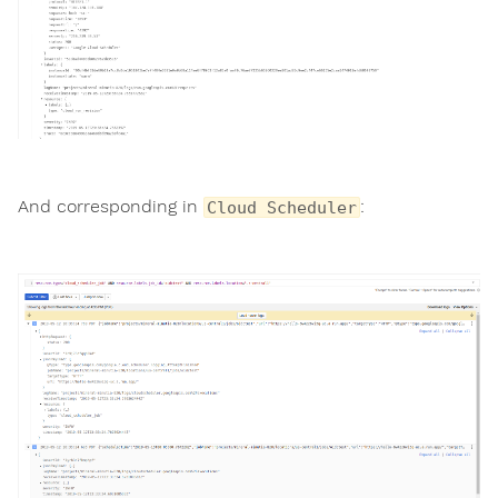
And corresponding in
:
Cloud Scheduler