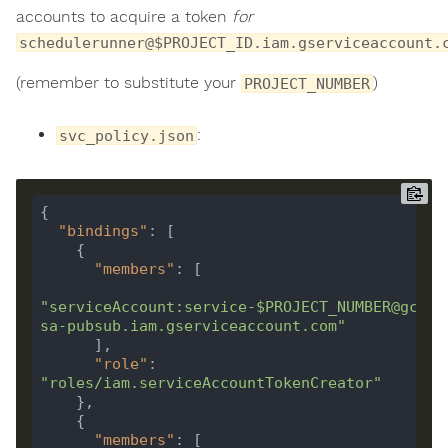
accounts to acquire a token
for
schedulerunner@$PROJECT_ID.iam.gserviceaccount.
(remember to substitute your
)
PROJECT_NUMBER
:
svc_policy.json
"bindings"
"members"
"serviceAccount:service-$PROJECT_NUMBER@gcp-
sa-pubsub.iam.gserviceaccount.com"
"role"
: 
"roles/iam.serviceAccountTokenCreator"
"members"