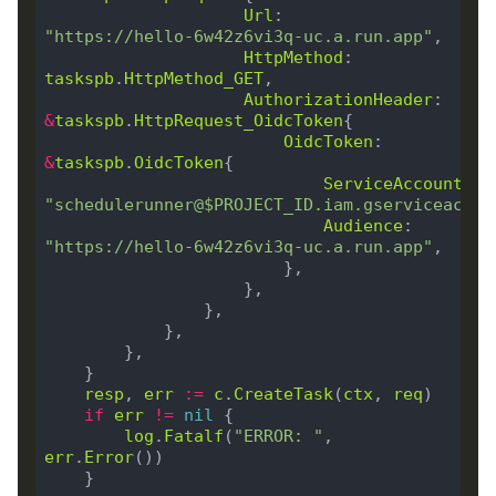
Url
:        
"https://hello-6w42z6vi3q-uc.a.run.app"
HttpMethod
: 
taskspb
.
HttpMethod_GET
AuthorizationHeader
: 
&
taskspb
.
HttpRequest_OidcToken
OidcToken
: 
&
taskspb
.
OidcToken
ServiceAccountEma
"schedulerunner@$PROJECT_ID.iam.gserviceaccou
Audience
:        
"https://hello-6w42z6vi3q-uc.a.run.app"
resp
, 
err
:=
c
.
CreateTask
(
ctx
, 
req
if
err
!=
nil
log
.
Fatalf
(
"ERROR: "
, 
err
.
Error