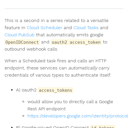
This is a second in a series related to a versatile
feature in
Cloud Scheduler
and
Cloud Tasks
and
Cloud PubSub
that automatically emits google
and
to
OpenIDConnect
oauth2 access_token
outbound webhook calls.
When a Scheduled task fires and calls an HTTP
endpoint, these services can
automatically
carry
credentials of various types to authenticate itself:
A) oauth2
access_tokens
would allow you to directly call a Google
Rest API endpoint
https://developers.google.com/identity/protoc
B) Google-issued OpenID Connect
id_tokens