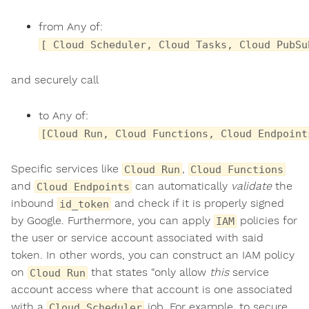
from Any of:
[ Cloud Scheduler, Cloud Tasks, Cloud PubSu
and securely call
to Any of:
[Cloud Run, Cloud Functions, Cloud Endpoint
Specific services like
,
Cloud Run
Cloud Functions
and
can automatically
validate
the
Cloud Endpoints
inbound
and check if it is properly signed
id_token
by Google. Furthermore, you can apply
policies for
IAM
the user or service account associated with said
token. In other words, you can construct an IAM policy
on
that states “only allow
this
service
Cloud Run
account access where that account is one associated
with a
job. For example, to secure
Cloud Scheduler