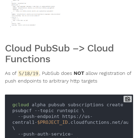
Cloud PubSub –> Cloud
Functions
As of
, PubSub does
NOT
allow registration of
5/18/19
push endpoints to arbitrary http targets
gcloud
 alpha pubsub subscriptions create 
psubgcf --topic runtopic \

  --push-endpoint https://us-
central1-
$PROJECT_ID
.cloudfunctions.net/authfn
\

  --push-auth-service-