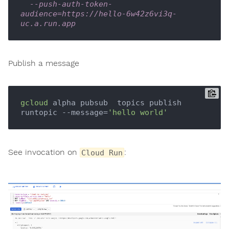
--push-auth-token-
audience=https://hello-6w42z6vi3q-
uc.a.run.app
Publish a message
gcloud
 alpha pubsub  topics publish 
runtopic --message=
'hello world'
See invocation on
:
Cloud Run