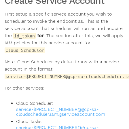
Create Service Account
First setup a specific service account you wish to
scheduler to invoke the endpoint as. This is the
service account that scheduler will run as and acquire
the
for
. The section after this, we will apply
id_token
IAM policies for this service account for
Cloud Scheduler
Note: Cloud Scheduler by default runs with a service
account in the format
service-$PROJECT_NUMBER@gcp-sa-cloudscheduler.i
For other services:
Cloud Scheduler:
service-$PROJECT_NUMBER@gcp-sa-
cloudscheduler.iam.gserviceaccount.com
Cloud Tasks:
service-$PROJECT_NUMBER@gcp-sa-