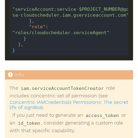
"serviceAccount:service-$PROJECT_NUMBER@gcp-
sa-cloudscheduler.iam.gserviceaccount.com"
"role"
: 
"roles/cloudscheduler.serviceAgent"
The
role
iam.serviceAccountTokenCreator
includes concentric set of permission (see
Concentric IAMCredentials Permissions: The secret
life of signBlob
. If you just need to generate an
or
access_token
an
, consider generating a custom role
id_token
with that specific capability.