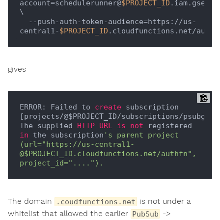
account=schedulerunner@
$PROJECT_ID
.iam.gservi
\

  --push-auth-token-audience=https://us-
central1-
$PROJECT_ID
gives
ERROR: Failed to 
create
 subscription 
[projects/@$PROJECT_ID/subscriptions/psubgcf]:
The supplied 
HTTP
URL
is
not
 registered 
in
 the subscription
's parent project 
(url="https://us-central1-
@$PROJECT_ID.cloudfunctions.net/authfn", 
The domain
is not under a
.coudfunctions.net
whitelist that allowed the earlier
->
PubSub