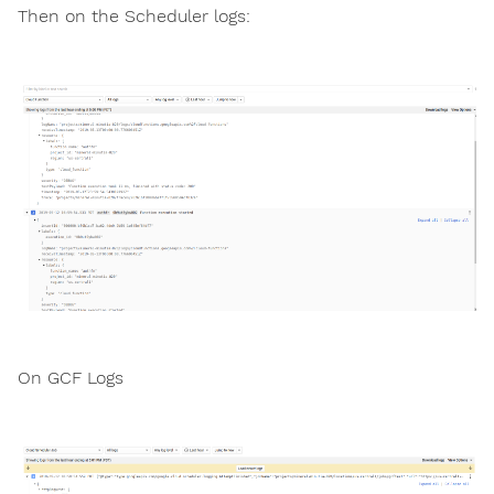
Then on the Scheduler logs:
On GCF Logs