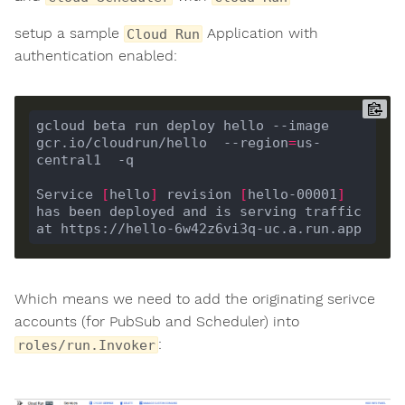
setup a sample
Application with
Cloud Run
authentication enabled:
gcloud beta run deploy hello --image 
gcr.io/cloudrun/hello  --region
=
us-
Service 
[
hello
]
 revision 
[
hello-00001
]
has been deployed and is serving traffic 
Which means we need to add the originating serivce
accounts (for PubSub and Scheduler) into
:
roles/run.Invoker