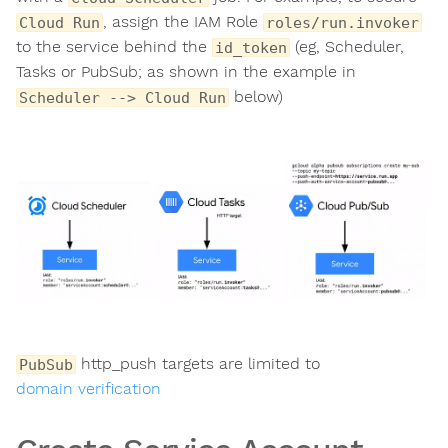
, assign the IAM Role
Cloud Run
roles/run.invoker
to the service behind the
(eg, Scheduler,
id_token
Tasks or PubSub; as shown in the example in
below)
Scheduler --> Cloud Run
http_push targets are limited to
PubSub
domain verification