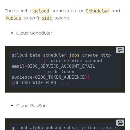
The specific
commands for
and
gcloud
Scheduler
to
emit
tokens:
PubSub
oidc
Cloud Scheduler
gcloud beta scheduler 
jobs
          | 
[
--oidc-service-account-
email
=
          : --oidc-token-
audience
=
OIDC_TOKEN_AUDIENCE
]]
[
GCLOUD_WIDE_FLAG ...
]
Cloud PubSub
gcloud alpha pubsub subscriptions create 