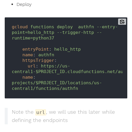
Deploy
gcloud
functions deploy  authfn --entry-
point=hello_http --trigger-http --
runtime=python37
entryPoint
: 
hello_http
name
: 
authfn
httpsTrigger
:
url
: 
https://us-
central1-$PROJECT_ID.cloudfunctions.net/authf
name
: 
projects/$PROJECT_ID/locations/us-
central1/functions/authfn
Note the
, we will use this later while
url
defining the endpoints