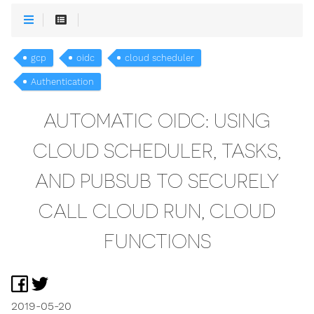
gcp
oidc
cloud scheduler
Authentication
AUTOMATIC OIDC: USING
CLOUD SCHEDULER, TASKS,
AND PUBSUB TO SECURELY
CALL CLOUD RUN, CLOUD
FUNCTIONS
2019-05-20