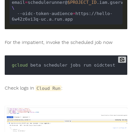
email
=
schedulerunner@
$PROJECT_ID
  --oidc-token-audience
=
https://hello-
For the impatient, invoke the scheduled job now
gcloud
Check logs In
:
Cloud Run