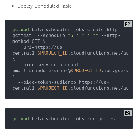
Deploy Scheduled Task
gcloud
 beta scheduler jobs create http 
gcftest  --schedule 
"5 * * * *"
 --http-
method=GET \

  --uri=https://us-
central1-
$PROJECT_ID
.cloudfunctions.net/authfn
\

  --oidc-service-account-
email=schedulerunner@
$PROJECT_ID
.iam.gserviceac
\

  --oidc-token-audience=https://us-
central1-
$PROJECT_ID
gcloud