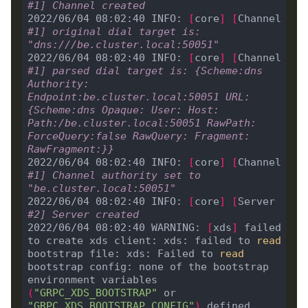
#1] Channel created
2022/06/04 08:02:40 INFO: 
[
core
]
[
Channel 
#1] original dial target is: 
"dns:///be.cluster.local:50051"
2022/06/04 08:02:40 INFO: 
[
core
]
[
Channel 
#1] parsed dial target is: {Scheme:dns 
Authority: 
Endpoint:be.cluster.local:50051 URL:
{Scheme:dns Opaque: User: Host: 
Path:/be.cluster.local:50051 RawPath: 
ForceQuery:false RawQuery: Fragment: 
RawFragment:}}
2022/06/04 08:02:40 INFO: 
[
core
]
[
Channel 
#1] Channel authority set to 
"be.cluster.local:50051"
2022/06/04 08:02:40 INFO: 
[
core
]
[
Server 
#2] Server created
2022/06/04 08:02:40 WARNING: 
[
xds
]
 failed 
to create xds client: xds: failed to 
read
bootstrap file: xds: Failed to 
read
bootstrap config: none of the bootstrap 
environment variables 
(
"GRPC_XDS_BOOTSTRAP"
 or 
"GRPC_XDS_BOOTSTRAP_CONFIG"
)