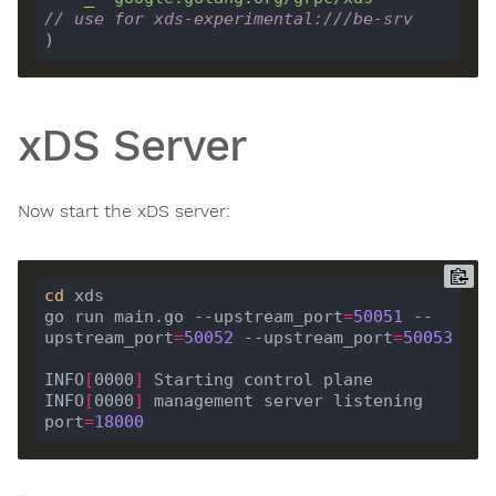
// use for xds-experimental:///be-srv
xDS Server
Now start the xDS server:
cd
go run main.go --upstream_port
=
50051
 --
upstream_port
=
50052
 --upstream_port
=
50053
INFO
[
0000
]
INFO
[
0000
]
 management server listening                   
port
=
18000