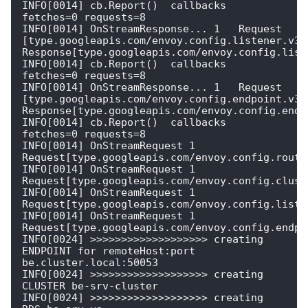
INFO[0014] cb.Report()  callbacks                        
fetches=0 requests=8

INFO[0014] OnStreamResponse... 1   Request 
[type.googleapis.com/envoy.config.listener.v3.L
Response[type.googleapis.com/envoy.config.liste
INFO[0014] cb.Report()  callbacks                        
fetches=0 requests=8

INFO[0014] OnStreamResponse... 1   Request 
[type.googleapis.com/envoy.config.endpoint.v3.C
Response[type.googleapis.com/envoy.config.endpo
INFO[0014] cb.Report()  callbacks                        
fetches=0 requests=8

INFO[0014] OnStreamRequest 1  
Request[type.googleapis.com/envoy.config.route.
INFO[0014] OnStreamRequest 1  
Request[type.googleapis.com/envoy.config.cluste
INFO[0014] OnStreamRequest 1  
Request[type.googleapis.com/envoy.config.listen
INFO[0014] OnStreamRequest 1  
Request[type.googleapis.com/envoy.config.endpoi
INFO[0024] >>>>>>>>>>>>>>>>>>> creating 
ENDPOINT for remoteHost:port 
be.cluster.local:50053 

INFO[0024] >>>>>>>>>>>>>>>>>>> creating 
CLUSTER be-srv-cluster 

INFO[0024] >>>>>>>>>>>>>>>>>>> creating 