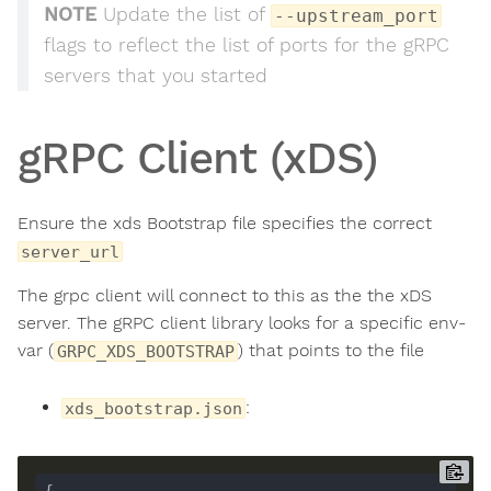
NOTE
Update the list of
--upstream_port
flags to reflect the list of ports for the gRPC
servers that you started
gRPC Client (xDS)
Ensure the xds Bootstrap file specifies the correct
server_url
The grpc client will connect to this as the the xDS
server. The gRPC client library looks for a specific env-
var (
) that points to the file
GRPC_XDS_BOOTSTRAP
:
xds_bootstrap.json