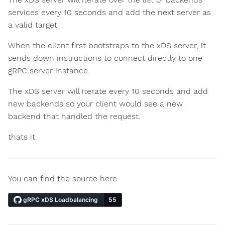
services every 10 seconds and add the next server as
a valid target
When the client first bootstraps to the xDS server, it
sends down instructions to connect directly to one
gRPC server instance.
The xDS server will iterate every 10 seconds and add
new backends so your client would see a new
backend that handled the request.
thats it.
You can find the source here