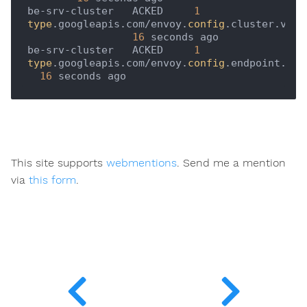
be-srv-cluster   ACKED     
1
type
.googleapis.com/envoy.
config
.cluster.v3.Cl
16
 seconds ago   

be-srv-cluster   ACKED     
1
type
.googleapis.com/envoy.
config
.endpoint.v3.
16
This site supports
webmentions
. Send me a mention
via
this form
.