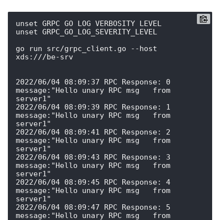
unset GRPC_GO_LOG_VERBOSITY_LEVEL

unset GRPC_GO_LOG_SEVERITY_LEVEL

go run src/grpc_client.go --host 
xds:///be-srv

2022/06/04 08:09:37 RPC Response: 0 
message:"Hello unary RPC msg   from 
server1" 

2022/06/04 08:09:39 RPC Response: 1 
message:"Hello unary RPC msg   from 
server1" 

2022/06/04 08:09:41 RPC Response: 2 
message:"Hello unary RPC msg   from 
server1" 

2022/06/04 08:09:43 RPC Response: 3 
message:"Hello unary RPC msg   from 
server1" 

2022/06/04 08:09:45 RPC Response: 4 
message:"Hello unary RPC msg   from 
server1" 

2022/06/04 08:09:47 RPC Response: 5 
message:"Hello unary RPC msg   from 