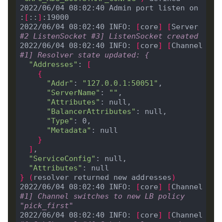
2022/06/04 08:02:40 Admin port listen on 
:
[
::
]
2022/06/04 08:02:40 INFO: 
[
core
]
[
Server 
#2 ListenSocket #3] ListenSocket created
2022/06/04 08:02:40 INFO: 
[
core
]
[
Channel 
#1] Resolver state updated: {
"Addresses"
: 
[
{
"Addr"
: 
"127.0.0.1:50051"
"ServerName"
: 
""
"Attributes"
"BalancerAttributes"
"Type"
"Metadata"
}
]
"ServiceConfig"
"Attributes"
}
(
resolver returned new addresses
)
2022/06/04 08:02:40 INFO: 
[
core
]
[
Channel 
#1] Channel switches to new LB policy 
"pick_first"
2022/06/04 08:02:40 INFO: 
[
core
]
[
Channel 