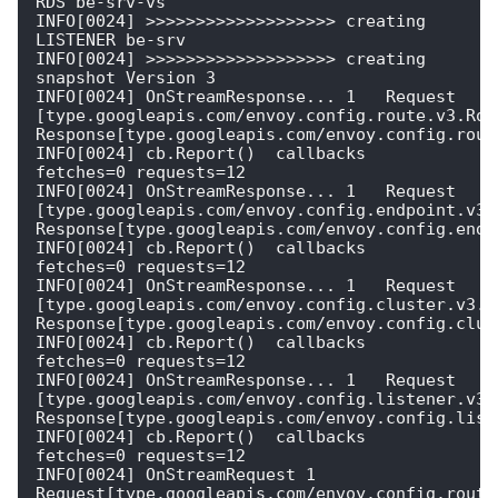
RDS be-srv-vs   

INFO[0024] >>>>>>>>>>>>>>>>>>> creating 
LISTENER be-srv 

INFO[0024] >>>>>>>>>>>>>>>>>>> creating 
snapshot Version 3 

INFO[0024] OnStreamResponse... 1   Request 
[type.googleapis.com/envoy.config.route.v3.Rout
Response[type.googleapis.com/envoy.config.route
INFO[0024] cb.Report()  callbacks                        
fetches=0 requests=12

INFO[0024] OnStreamResponse... 1   Request 
[type.googleapis.com/envoy.config.endpoint.v3.C
Response[type.googleapis.com/envoy.config.endpo
INFO[0024] cb.Report()  callbacks                        
fetches=0 requests=12

INFO[0024] OnStreamResponse... 1   Request 
[type.googleapis.com/envoy.config.cluster.v3.Cl
Response[type.googleapis.com/envoy.config.clust
INFO[0024] cb.Report()  callbacks                        
fetches=0 requests=12

INFO[0024] OnStreamResponse... 1   Request 
[type.googleapis.com/envoy.config.listener.v3.L
Response[type.googleapis.com/envoy.config.liste
INFO[0024] cb.Report()  callbacks                        
fetches=0 requests=12

INFO[0024] OnStreamRequest 1  
Request[type.googleapis.com/envoy.config.route.