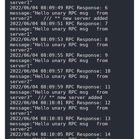
server1" 

2022/06/04 08:09:49 RPC Response: 6 
message:"Hello unary RPC msg   from 
server2"    /// ** new server added

2022/06/04 08:09:51 RPC Response: 7 
message:"Hello unary RPC msg   from 
server1" 

2022/06/04 08:09:53 RPC Response: 8 
message:"Hello unary RPC msg   from 
server2" 

2022/06/04 08:09:55 RPC Response: 9 
message:"Hello unary RPC msg   from 
server1" 

2022/06/04 08:09:57 RPC Response: 10 
message:"Hello unary RPC msg   from 
server2" 

2022/06/04 08:09:59 RPC Response: 11 
message:"Hello unary RPC msg   from 
server3"  /// ** new server added

2022/06/04 08:10:01 RPC Response: 12 
message:"Hello unary RPC msg   from 
server1" 

2022/06/04 08:10:03 RPC Response: 13 
message:"Hello unary RPC msg   from 
server2" 

2022/06/04 08:10:05 RPC Response: 14 