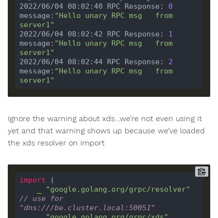
2022/06/04 08:02:40 RPC Response: 
0
message:
"Hello unary RPC msg   from 
server1"
2022/06/04 08:02:42 RPC Response: 
1
message:
"Hello unary RPC msg   from 
server1"
2022/06/04 08:02:44 RPC Response: 
2
message:
"Hello unary RPC msg   from 
server1"
Ignore the warning about xds…we’re not even using it
yet and that warning shows up because we’ve loaded
the xds resolver on import
import
_
"google.golang.org/grpc/resolver"
// use for 
"dns:///be.cluster.local:50051"
_
"google.golang.org/grpc/xds"