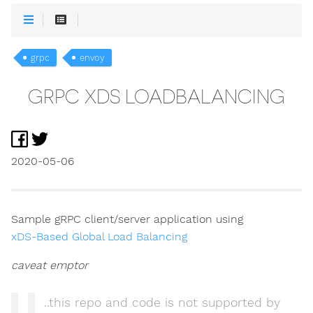
grpc
envoy
GRPC XDS LOADBALANCING
2020-05-06
Sample gRPC client/server application using
xDS-Based Global Load Balancing
caveat emptor
..this repo and code is not supported by