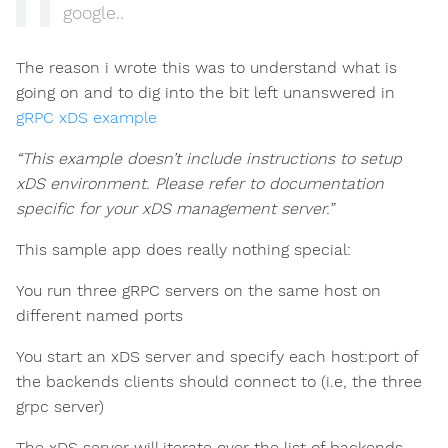
google..
The reason i wrote this was to understand what is
going on and to dig into the bit left unanswered in
gRPC xDS example
“This example doesn’t include instructions to setup
xDS environment. Please refer to documentation
specific for your xDS management server.”
This sample app does really nothing special:
You run three gRPC servers on the same host on
different named ports
You start an xDS server and specify each host:port of
the backends clients should connect to (i.e, the three
grpc server)
The xDS server will iterate over the list of backends