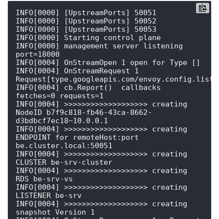
INFO[0000] [UpstreamPorts] 50051                        

INFO[0000] [UpstreamPorts] 50052                        

INFO[0000] [UpstreamPorts] 50053                        

INFO[0000] Starting control plane                       

INFO[0000] management server listening                   
port=18000

INFO[0004] OnStreamOpen 1 open for Type []              

INFO[0004] OnStreamRequest 1  
Request[type.googleapis.com/envoy.config.listen
INFO[0004] cb.Report()  callbacks                        
fetches=0 requests=1

INFO[0004] >>>>>>>>>>>>>>>>>>> creating 
NodeID b7f9c818-fb46-43ca-8662-
d3bdbcf7ec18~10.0.0.1 

INFO[0004] >>>>>>>>>>>>>>>>>>> creating 
ENDPOINT for remoteHost:port 
be.cluster.local:50051 

INFO[0004] >>>>>>>>>>>>>>>>>>> creating 
CLUSTER be-srv-cluster 

INFO[0004] >>>>>>>>>>>>>>>>>>> creating 
RDS be-srv-vs   

INFO[0004] >>>>>>>>>>>>>>>>>>> creating 
LISTENER be-srv 

INFO[0004] >>>>>>>>>>>>>>>>>>> creating 
snapshot Version 1 
