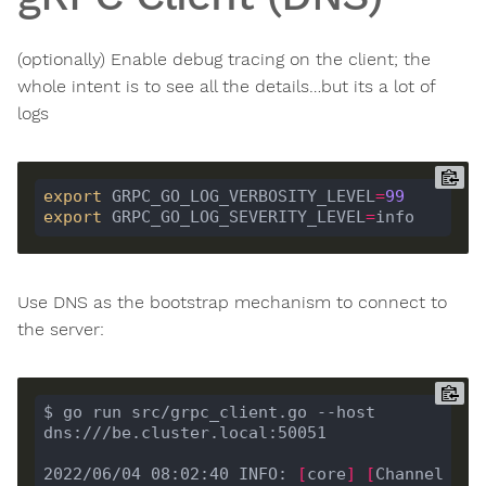
(optionally) Enable debug tracing on the client; the
whole intent is to see all the details…but its a lot of
logs
export
 GRPC_GO_LOG_VERBOSITY_LEVEL
=
99
export
 GRPC_GO_LOG_SEVERITY_LEVEL
=
Use DNS as the bootstrap mechanism to connect to
the server:
$ go run src/grpc_client.go --host 
2022/06/04 08:02:40 INFO: 
[
core
]
[
Channel 