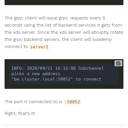
The grpc client will issue grpc requests every 5
seconds using the list of backend services it gets from
the xds server. Since the xds server will abruptly rotate
the grpc backend servers, the client will suddenly
connect to
server2
INFO: 2020/04/21 16:16:08 Subchannel 
picks a new address 
The port it connected to is
:50052
Right, that’s it!