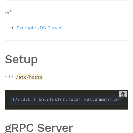
ref:
Example xDS Server
Setup
edit
/etc/hosts
gRPC Server