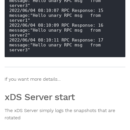
message:"Hello unary RPC msg   from 
server3" 

2022/06/04 08:10:07 RPC Response: 15 
message:"Hello unary RPC msg   from 
server1" 

2022/06/04 08:10:09 RPC Response: 16 
message:"Hello unary RPC msg   from 
server2" 

2022/06/04 08:10:11 RPC Response: 17 
message:"Hello unary RPC msg   from 
If you want more details…
xDS Server start
The xDS Server simply logs the snapshots that are
rotated