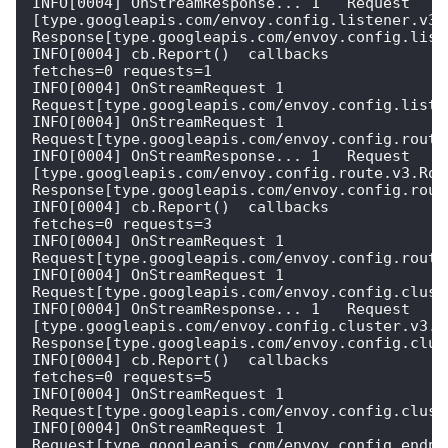
INFO[0004] OnStreamResponse... 1   Request 
[type.googleapis.com/envoy.config.listener.v3.L
Response[type.googleapis.com/envoy.config.liste
INFO[0004] cb.Report()  callbacks                        
fetches=0 requests=1

INFO[0004] OnStreamRequest 1  
Request[type.googleapis.com/envoy.config.listen
INFO[0004] OnStreamRequest 1  
Request[type.googleapis.com/envoy.config.route.
INFO[0004] OnStreamResponse... 1   Request 
[type.googleapis.com/envoy.config.route.v3.Rout
Response[type.googleapis.com/envoy.config.route
INFO[0004] cb.Report()  callbacks                        
fetches=0 requests=3

INFO[0004] OnStreamRequest 1  
Request[type.googleapis.com/envoy.config.route.
INFO[0004] OnStreamRequest 1  
Request[type.googleapis.com/envoy.config.cluste
INFO[0004] OnStreamResponse... 1   Request 
[type.googleapis.com/envoy.config.cluster.v3.Cl
Response[type.googleapis.com/envoy.config.clust
INFO[0004] cb.Report()  callbacks                        
fetches=0 requests=5

INFO[0004] OnStreamRequest 1  
Request[type.googleapis.com/envoy.config.cluste
INFO[0004] OnStreamRequest 1  
Request[type.googleapis.com/envoy.config.endpoi