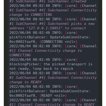
#1 SubChannel #4] Subchannel created
2022/06/04 08:02:40 INFO: 
[
core
]
[
Channel 
#1 SubChannel #4] Subchannel Connectivity 
change to CONNECTING
2022/06/04 08:02:40 INFO: 
[
core
]
[
Channel 
#1 SubChannel #4] Subchannel picks a new 
address "127.0.0.1:50051" to connect
2022/06/04 08:02:40 INFO: 
[
core
]
pickfirstBalancer: UpdateSubConnState: 
0xc0002faaf0, 
{
CONNECTING <nil>
}
2022/06/04 08:02:40 INFO: 
[
core
]
[
Channel 
#1] Channel Connectivity change to 
CONNECTING
2022/06/04 08:02:40 INFO: 
[
core
]
blockingPicker: the picked transport is 
2022/06/04 08:02:40 INFO: 
[
core
]
[
Channel 
#1 SubChannel #4] Subchannel Connectivity 
change to READY
2022/06/04 08:02:40 INFO: 
[
core
]
pickfirstBalancer: UpdateSubConnState: 
0xc0002faaf0, 
{
READY <nil>
}
2022/06/04 08:02:40 INFO: 
[
core
]
[
Channel 
#1] Channel Connectivity change to READY