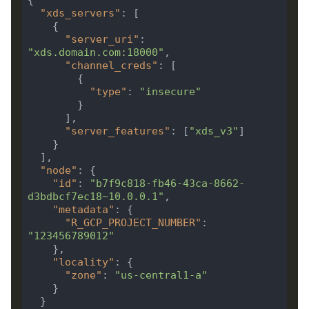
"xds_servers"
"server_uri"
: 
"xds.domain.com:18000"
"channel_creds"
"type"
: 
"insecure"
"server_features"
: [
"xds_v3"
"node"
"id"
: 
"b7f9c818-fb46-43ca-8662-
d3bdbcf7ec18~10.0.0.1"
"metadata"
"R_GCP_PROJECT_NUMBER"
: 
"123456789012"
"locality"
"zone"
: 
"us-central1-a"