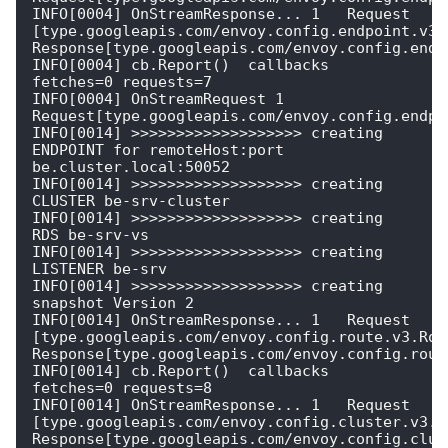
INFO[0004] OnStreamResponse... 1   Request 
[type.googleapis.com/envoy.config.endpoint.v3.C
Response[type.googleapis.com/envoy.config.endpo
INFO[0004] cb.Report()  callbacks                        
fetches=0 requests=7

INFO[0004] OnStreamRequest 1  
Request[type.googleapis.com/envoy.config.endpoi
INFO[0014] >>>>>>>>>>>>>>>>>>> creating 
ENDPOINT for remoteHost:port 
be.cluster.local:50052 

INFO[0014] >>>>>>>>>>>>>>>>>>> creating 
CLUSTER be-srv-cluster 

INFO[0014] >>>>>>>>>>>>>>>>>>> creating 
RDS be-srv-vs   

INFO[0014] >>>>>>>>>>>>>>>>>>> creating 
LISTENER be-srv 

INFO[0014] >>>>>>>>>>>>>>>>>>> creating 
snapshot Version 2 

INFO[0014] OnStreamResponse... 1   Request 
[type.googleapis.com/envoy.config.route.v3.Rout
Response[type.googleapis.com/envoy.config.route
INFO[0014] cb.Report()  callbacks                        
fetches=0 requests=8

INFO[0014] OnStreamResponse... 1   Request 
[type.googleapis.com/envoy.config.cluster.v3.Cl
Response[type.googleapis.com/envoy.config.clust