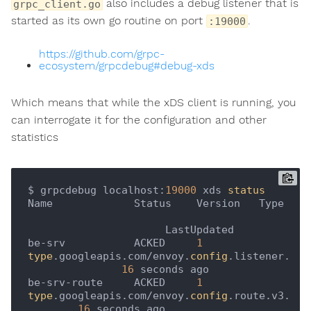
also includes a debug listener that is
grpc_client.go
started as its own go routine on port
.
:19000
https://github.com/grpc-
ecosystem/grpcdebug#debug-xds
Which means that while the xDS client is running, you
can interrogate it for the configuration and other
statistics
$ grpcdebug localhost:
19000
 xds 
status
Name             Status    Version   Type 
                      LastUpdated

be-srv           ACKED     
1
type
.googleapis.com/envoy.
config
.listener.v3.L
16
 seconds ago   

be-srv-route     ACKED     
1
type
.googleapis.com/envoy.
config
.route.v3.Rou
16
 seconds ago   
