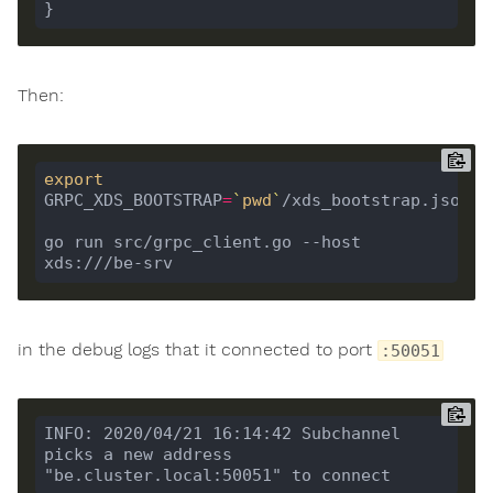
Then:
export
GRPC_XDS_BOOTSTRAP
=
`
pwd
`
go run src/grpc_client.go --host 
in the debug logs that it connected to port
:50051
INFO: 2020/04/21 16:14:42 Subchannel 
picks a new address 