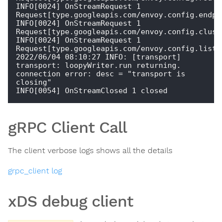
INFO[0024] OnStreamRequest 1  
Request[type.googleapis.com/envoy.config.endpoi
INFO[0024] OnStreamRequest 1  
Request[type.googleapis.com/envoy.config.cluste
INFO[0024] OnStreamRequest 1  
Request[type.googleapis.com/envoy.config.listen
2022/06/04 08:10:27 INFO: [transport] 
transport: loopyWriter.run returning. 
connection error: desc = "transport is 
closing"

gRPC Client Call
The client verbose logs shows all the details
grpc_client log
xDS debug client