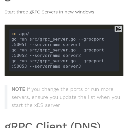
Start three gRPC Servers in new windows
cd
go run src/grpc_server.go --grpcport 
go run src/grpc_server.go --grpcport 
go run src/grpc_server.go --grpcport 
NOTE
If you change the ports or run more
servers, ensure you update the list when you
start the xDS server
gRPC Client (DNS)