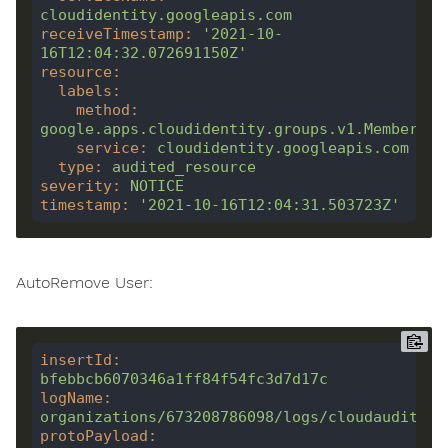
cloudidentity.googleapis.com
receiveTimestamp
:
'2021-10-
16T12:04:32.072691150Z'
resource
:
labels
:
method
:
google.apps.cloudidentity.groups.v1.Membershi
service
:
cloudidentity.googleapis.com
type
:
audited_resource
severity
:
NOTICE
timestamp
:
'2021-10-16T12:04:31.503723Z'
AutoRemove User:
insertId
:
bfebbcb6070346a1ff84f54fc3d7d17c
logName
:
organizations/673208786098/logs/cloudaudit.go
protoPayload
: