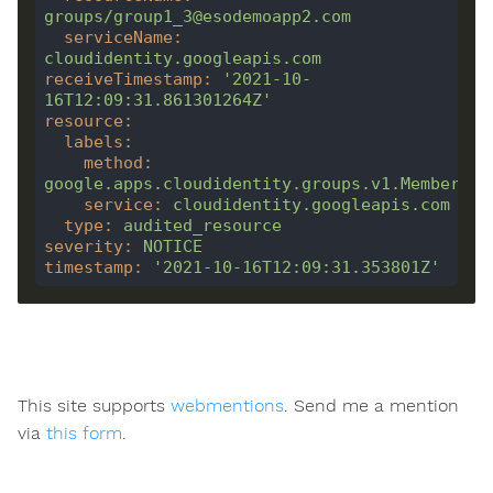
groups/group1_3@esodemoapp2.com
serviceName
:
cloudidentity.googleapis.com
receiveTimestamp
:
'2021-10-
16T12:09:31.861301264Z'
resource
:
labels
:
method
:
google.apps.cloudidentity.groups.v1.Membershi
service
:
cloudidentity.googleapis.com
type
:
audited_resource
severity
:
NOTICE
timestamp
:
'2021-10-16T12:09:31.353801Z'
This site supports
webmentions
. Send me a mention
via
this form
.