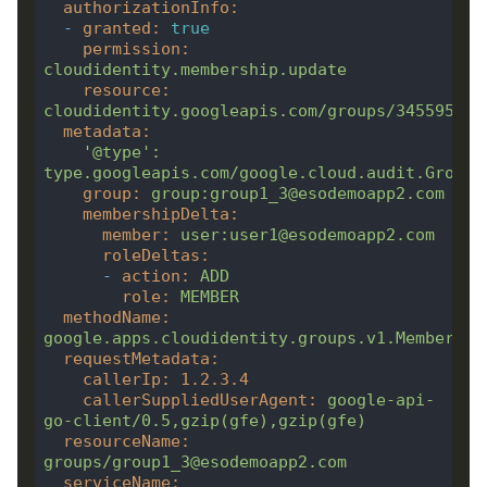
authorizationInfo
:
-
granted
:
true
permission
:
cloudidentity.membership.update
resource
:
cloudidentity.googleapis.com/groups/345595908
metadata
:
'@type'
:
type.googleapis.com/google.cloud.audit.GroupA
group
:
group:group1_3@esodemoapp2.com
membershipDelta
:
member
:
user:user1@esodemoapp2.com
roleDeltas
:
-
action
:
ADD
role
:
MEMBER
methodName
:
google.apps.cloudidentity.groups.v1.Membershi
requestMetadata
:
callerIp
:
1.2
.3
.4
callerSuppliedUserAgent
:
google-api-
go-client/0.5,gzip(gfe),gzip(gfe)
resourceName
:
groups/group1_3@esodemoapp2.com
serviceName
: