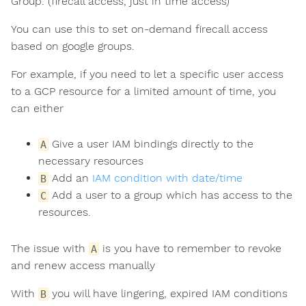
Group. (firecall access, just in time access)
You can use this to set on-demand firecall access
based on google groups.
For example, if you need to let a specific user access
to a GCP resource for a limited amount of time, you
can either
Give a user IAM bindings directly to the
A
necessary resources
Add an
IAM condition with date/time
B
Add a user to a group which has access to the
C
resources.
The issue with
is you have to remember to revoke
A
and renew access manually
With
you will have lingering, expired IAM conditions
B