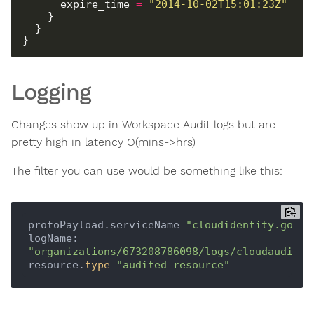
      expire_time 
=
"2014-10-02T15:01:23Z"
Logging
Changes show up in Workspace Audit logs but are
pretty high in latency O(mins->hrs)
The filter you can use would be something like this:
protoPayload.serviceName=
"cloudidentity.googl
logName: 
"organizations/673208786098/logs/cloudaudit.g
resource.
type
=
"audited_resource"