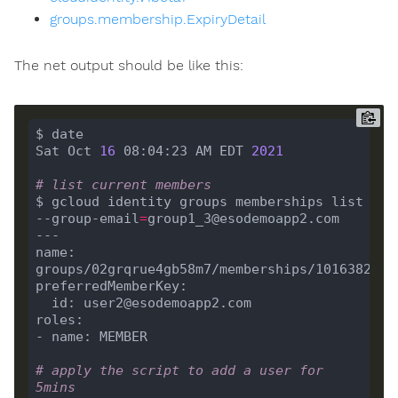
groups.membership.ExpiryDetail
The net output should be like this:
Sat Oct 
16
 08:04:23 AM EDT 
2021
# list current members
$ gcloud identity groups memberships list 
--group-email
=
name: 
# apply the script to add a user for 
5mins