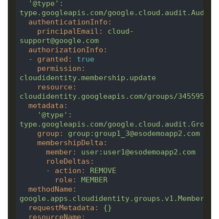
'@type'
:
type.googleapis.com/google.cloud.audit.AuditL
authenticationInfo
:
principalEmail
:
cloud-
support@google.com
authorizationInfo
:
-
granted
:
true
permission
:
cloudidentity.membership.update
resource
:
cloudidentity.googleapis.com/groups/345595908
metadata
:
'@type'
:
type.googleapis.com/google.cloud.audit.GroupA
group
:
group:group1_3@esodemoapp2.com
membershipDelta
:
member
:
user:user1@esodemoapp2.com
roleDeltas
:
-
action
:
REMOVE
role
:
MEMBER
methodName
:
google.apps.cloudidentity.groups.v1.Membershi
requestMetadata
:
{}
resourceName
: