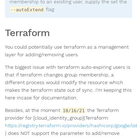
membership to an existing user, supply the set the
flag
--autoExtend
Terraform
EY
You could potentially use terraform as a management
layer for adding/removing users.
The biggest issue with terraform auto-expiring users is
that if terraform changes group membership, a
different process would modify the resource which
makes the terraform state out of sync. I’m keeping this
here incase for documentation.
Besides, at the moment
the Terraform
10/16/21
provider for [cloud_identity_group](Terraform:
https://registry.terraform.io/providers/hashicorp/google/
) does NOT support the parameter to add/remove