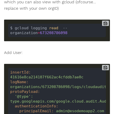
which you can also view with gcloud (ofcourse…
replace with your own orgID)
$ gcloud logging 
read
  --
organization
=
673208786098
Add User:
insertId
:
41616e8ca214107f662ac4cfddb7ae0c
logName
:
organizations/673208786098/logs/cloudaudit.go
protoPayload
:
'@type'
:
type.googleapis.com/google.cloud.audit.AuditL
authenticationInfo
:
principalEmail
:
admin@esodemoapp2.com