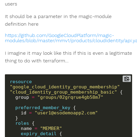
users
It should be a parameter in the magic-module
definition here
https://github.com/GoogleCloudPlatform/magic-
modules/blob/master/mmv1/products/cloudidentity/api.
I imagine it may look like this if this is even a legitimate
thing to do with terraform…
resource
"google_cloud_identity_group_membership" 
"cloud_identity_group_membership_basic"
  group 
=
"groups/02grqrue4gb58m7"
preferred_member_key
    id 
=
"user1@esodemoapp2.com"
roles
    name 
=
"MEMBER"
expiry_detail