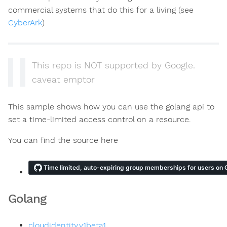
commercial systems that do this for a living (see
CyberArk
)
This repo is NOT supported by Google.
caveat emptor
This sample shows how you can use the golang api to
set a time-limited access control on a resource.
You can find the source here
Golang
cloudidentity.v1beta1