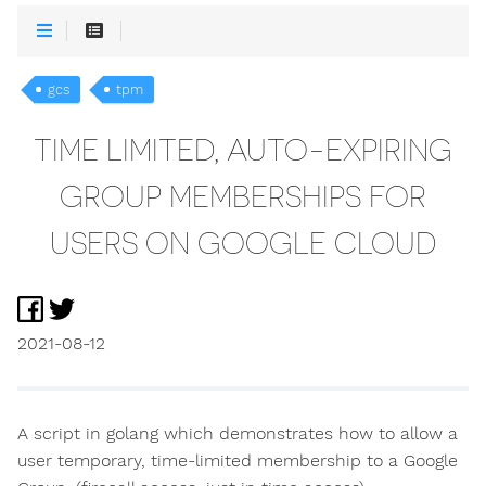
gcs
tpm
TIME LIMITED, AUTO-EXPIRING
GROUP MEMBERSHIPS FOR
USERS ON GOOGLE CLOUD
2021-08-12
A script in golang which demonstrates how to allow a
user temporary, time-limited membership to a Google