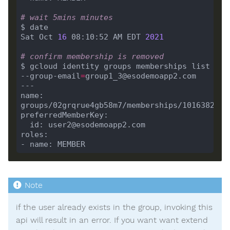
# wait 5mins minutes
Sat Oct 
16
 08:10:52 AM EDT 
2021
# confirm membership is removed
$ gcloud identity groups memberships list 
--group-email
=
name: 
if the user already exists in the group, invoking this
api will result in an error. If you want want extend