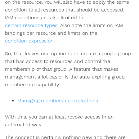
on the resource. You will also have to apply the same
condition to all resources that should be accessed.
IAM conditions are also limited to
certain resource types
. Also note the limits on IAM
bindings per resource and limits on the
condition expression
So, that leaves one option here: create a google group
that has access to resources and control the
membership of that group. A feature that makes
management a lot easier is the auto-expiring group
membership capability:
Managing membership expirations
With this, you can at least revoke access in an
automated way.
The concept is certainly nothing new and there are