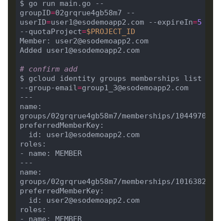
$ go run main.go --
groupID
=
02grqrue4gb58m7 --
userID
=
user1@esodemoapp2.com --expireIn
=
5
--quotaProject
=
$PROJECT_ID
# confirm add
$ gcloud identity groups memberships list 
--group-email
=
name: 
name: 