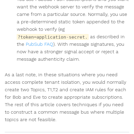
want the webhook server to verify the message
came from a particular source. Normally, you use
a pre-determined static token appended to the
webhook to verify (eg
as described in
?token=application-secret.
the
PubSub FAQ
). With message signatures, you
now have a stronger signal accept or reject a
message authenticity claim.
As a last note, in these situations where you need
access complete tenant isolation, you would normally
create two Topics, T1,T2 and create IAM rules for each
for Bob and Eve to create appropriate subscriptions.
The rest of this article covers techniques if you need
to construct a common message bus where multiple
topics are not feasible.