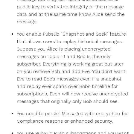
public key to verify the integrity of the message
data and at the same time know Alice send the
message
You enable Pubsub “Snapshot and Seek” feature
that allows users to replay historical messages.
Suppose you Alice is placing unencrypted
messages on Topic T1 and Bob is the only
subscriber. Everything is working great but later
on you remove Bob and add Eve. You don’t want
Eve to read Bob’s messages ever. If a snapshot
and replay ever spans over Bobs timeline for
subscriptions, Even will now receive unencrypted
messages that originally only Bob should see.
You need to persist Messages with encryption for
Compliance reasons or enhanced security.
You use PubSub Push subscriptions and you want