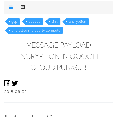
gcp
pubsub
tink
encryption
untrusted multiparty compute
MESSAGE PAYLOAD
ENCRYPTION IN GOOGLE
CLOUD PUB/SUB
2018-06-05