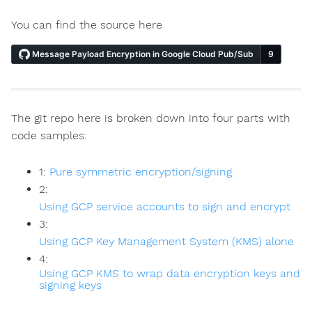
You can find the source here
The git repo here is broken down into four parts with
code samples:
1:
Pure symmetric encryption/signing
2:
Using GCP service accounts to sign and encrypt
3:
Using GCP Key Management System (KMS) alone
4:
Using GCP KMS to wrap data encryption keys and
signing keys