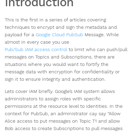
Introduction
This is the first in a series of articles covering
techniques to encrypt and sign the metadata and
payload for a
Google Cloud PubSub
Message. While
almost in every case you use
Pub/Sub IAM access control
to limit who can push/pull
messages on Topics and Subscriptions, there are
situations where you would want to fortify the
message data with encryption for confidentiality or
sign it to ensure integrity and authentication.
Lets cover IAM briefly. Google’s IAM system allows
administrators to assign roles with specific
permissions at the resource level to identities. In the
context for PubSub, an administrator cay say “Allow
Alice access to put messages on Topic T1 and allow
Bob access to create Subscriptions to pull messages