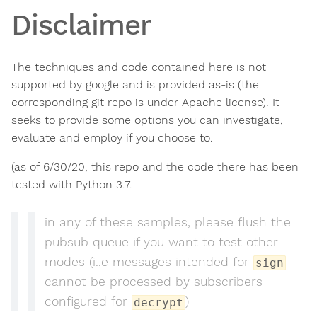
Disclaimer
The techniques and code contained here is not
supported by google and is provided as-is (the
corresponding git repo is under Apache license). It
seeks to provide some options you can investigate,
evaluate and employ if you choose to.
(as of 6/30/20, this repo and the code there has been
tested with Python 3.7.
in any of these samples, please flush the
pubsub queue if you want to test other
modes (i.,e messages intended for
sign
cannot be processed by subscribers
configured for
)
decrypt