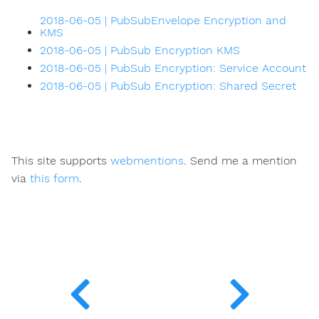
2018-06-05 | PubSubEnvelope Encryption and
KMS
2018-06-05 | PubSub Encryption KMS
2018-06-05 | PubSub Encryption: Service Account
2018-06-05 | PubSub Encryption: Shared Secret
This site supports
webmentions
. Send me a mention
via
this form
.