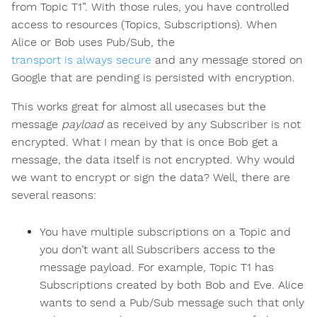
from Topic T1”. With those rules, you have controlled
access to resources (Topics, Subscriptions). When
Alice or Bob uses Pub/Sub, the
transport is always secure
and any message stored on
Google that are pending is persisted with encryption.
This works great for almost all usecases but the
message
payload
as received by any Subscriber is not
encrypted. What I mean by that is once Bob get a
message, the data itself is not encrypted. Why would
we want to encrypt or sign the data? Well, there are
several reasons:
You have multiple subscriptions on a Topic and
you don’t want all Subscribers access to the
message payload. For example, Topic T1 has
Subscriptions created by both Bob and Eve. Alice
wants to send a Pub/Sub message such that only