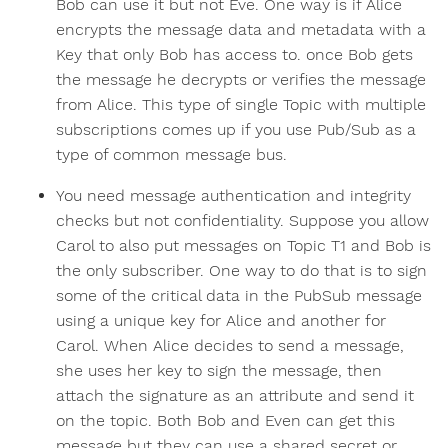
Bob can use it but not Eve. One way is if Alice
encrypts the message data and metadata with a
Key that only Bob has access to. once Bob gets
the message he decrypts or verifies the message
from Alice. This type of single Topic with multiple
subscriptions comes up if you use Pub/Sub as a
type of common message bus.
You need message authentication and integrity
checks but not confidentiality. Suppose you allow
Carol to also put messages on Topic T1 and Bob is
the only subscriber. One way to do that is to sign
some of the critical data in the PubSub message
using a unique key for Alice and another for
Carol. When Alice decides to send a message,
she uses her key to sign the message, then
attach the signature as an attribute and send it
on the topic. Both Bob and Even can get this
message but they can use a shared secret or