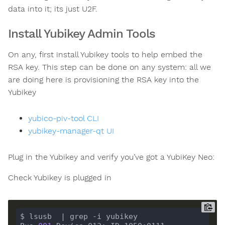
data into it; its just U2F.
Install Yubikey Admin Tools
On any, first install Yubikey tools to help embed the
RSA key. This step can be done on any system: all we
are doing here is provisioning the RSA key into the
Yubikey
yubico-piv-tool CLI
yubikey-manager-qt UI
Plug in the Yubikey and verify you’ve got a YubiKey Neo:
Check Yubikey is plugged in