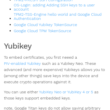
OS-Login: adding Adding SSH keys to a user
account
TPM2-TSS-Engine hello world and Google Cloud
Authentication
Google Cloud Yubikey TokenSource
Google Cloud TPM TokenSource
Yubikey
To embed certificates, you first neeed a
PIV-enabled Yubikey
such as a Yubikey Neo. These
advanced (and more expensive) Yubikeys allows you to
(among other things) save keys into the device and
execute crypto operations against it.
You can use either
YubiKey Neo or YubiKey 4 or 5
as
those keys support embedded keys.
note, Google Titan keys do not allow saving arbitrary