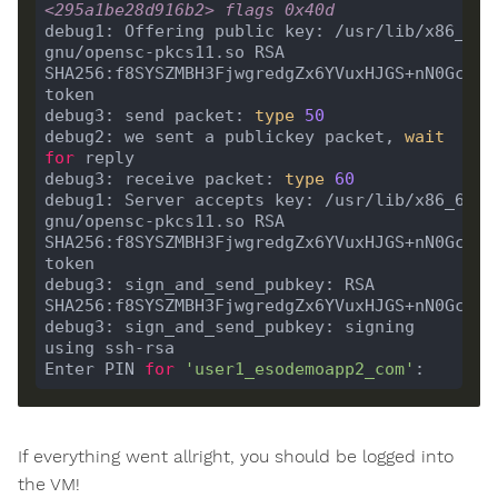
<295a1be28d916b2> flags 0x40d
debug1: Offering public key: /usr/lib/x86_64-
gnu/opensc-pkcs11.so RSA 
SHA256:f8SYSZMBH3FjwgredgZx6YVuxHJGS+nN0GcYscA
debug3: send packet: 
type
50
debug2: we sent a publickey packet, 
wait
for
debug3: receive packet: 
type
60
debug1: Server accepts key: /usr/lib/x86_64-l
gnu/opensc-pkcs11.so RSA 
SHA256:f8SYSZMBH3FjwgredgZx6YVuxHJGS+nN0GcYscA
debug3: sign_and_send_pubkey: RSA 
debug3: sign_and_send_pubkey: signing 
Enter PIN 
for
'user1_esodemoapp2_com'
If everything went allright, you should be logged into
the VM!