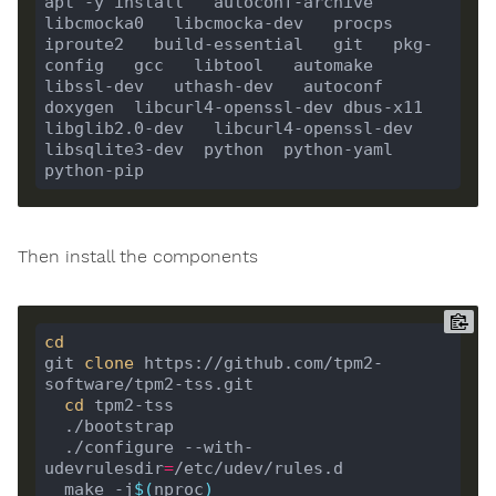
apt -y install   autoconf-archive   
libcmocka0   libcmocka-dev   procps   
iproute2   build-essential   git   pkg-
config   gcc   libtool   automake   
libssl-dev   uthash-dev   autoconf   
doxygen  libcurl4-openssl-dev dbus-x11 
libglib2.0-dev   libcurl4-openssl-dev  
libsqlite3-dev  python  python-yaml 
Then install the components
cd
git 
clone
 https://github.com/tpm2-
cd
  ./configure --with-
udevrulesdir
=
  make -j
$(
nproc
)