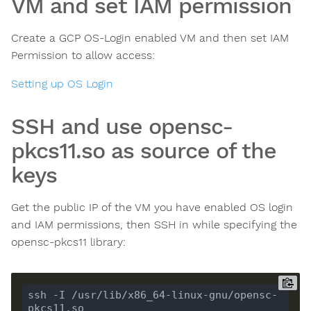
VM and set IAM permission
Create a GCP OS-Login enabled VM and then set IAM
Permission to allow access:
Setting up OS Login
SSH and use opensc-
pkcs11.so as source of the
keys
Get the public IP of the VM you have enabled OS login
and IAM permissions, then SSH in while specifying the
opensc-pkcs11 library:
ssh -I /usr/lib/x86_64-linux-gnu/opensc-
pkcs11.so 