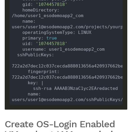
    gid: 
'1074457818'
    homeDirectory: 
    name: 
    primary: 
true
    uid: 
'1074457818'
      fingerprint: 
      name: 
Create OS-Login Enabled