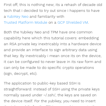
First off, this is nothing new; its a rehash of decade old
tech that i decided to try out since i happens to have
a
YubiKey Neo
and familiarity with
Trusted Platform Module
on a
GCP Shielded VM
.
Both the Yubikey Neo and TPM have one common
capability here which this tutorial covers: embedding
an RSA private key inextricably into a hardware device
and provide an interface to sign arbitrary data using
that key. By inextricably i mean once its on the device,
it can be configured to never leave in its raw form and
can only be made to do specific crypto operations
(sign, decrypt, etc).
The application to public-key based SSH is
straightforward: instead of SSH using the private keys
normally saved under ~/.ssh/, the keys are saved on
the device itself. For the yubikey, you need to insert