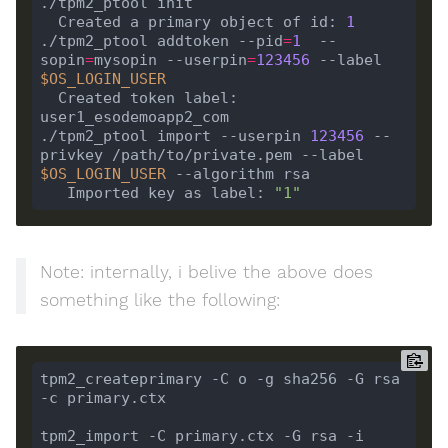
  Created a primary object of id: 
1
./tpm2_ptool addtoken --pid
=
1
  --
sopin
=
mysopin --userpin
=
123456
 --label 
$OS_LOGIN_USER
  Created token label: 
./tpm2_ptool import --userpin 
123456
 --
privkey /path/to/private.pem --label 
$OS_LOGIN_USER
   Imported key as label: 
"1"
Note: internally, i belive the above does
something like the following:
tpm2_createprimary -C o -g sha256 -G rsa 
tpm2_import -C primary.ctx -G rsa -i 