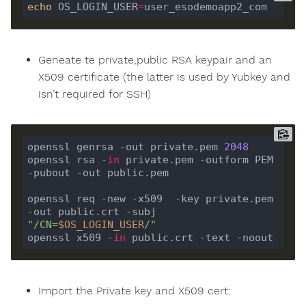
echo
 OS_LOGIN_USER
=
Geneate te private,public RSA keypair and an
X509 certificate (the latter is used by Yubkey and
isn’t required for SSH)
openssl genrsa -out private.pem 
2048
openssl rsa -
in
 private.pem -outform PEM 
openssl req -new -x509  -key private.pem  
-out public.crt -subj 
"/CN=
$OS_LOGIN_USER
/"
openssl x509 -
in
Import the Private key and X509 cert: