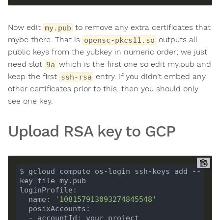
Now edit
to remove any extra certificates that
my.pub
mybe there. That is
outputs all
opensc-pkcs11.so
public keys from the yubkey in numeric order; we just
need slot
which is the first one so edit my.pub and
9a
keep the first
entry. If you didn’t embed any
ssh-rsa
other certificates prior to this, then you should only
see one key.
Upload RSA key to GCP
$ gcloud compute os-login ssh-keys add --
  name: 
'108157913093274845548'