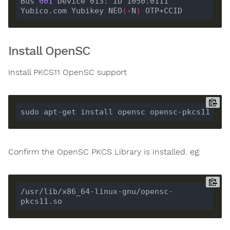
Bus 
001
 Device 013: ID 1050:0111 
Yubico.com Yubikey NEO
(
-N
)
Install OpenSC
Install PKCS11 OpenSC support
Confirm the OpenSC PKCS Library is installed. eg:
/usr/lib/x86_64-linux-gnu/opensc-