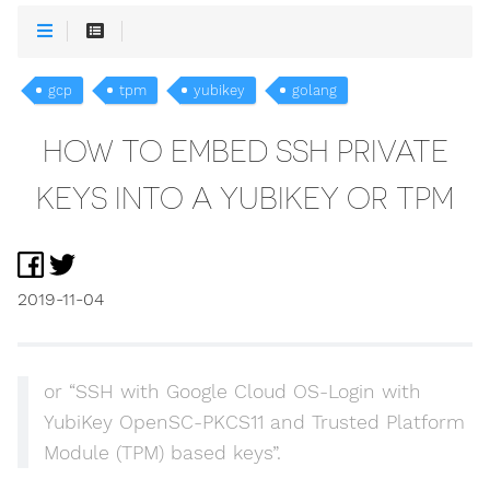
gcp
tpm
yubikey
golang
HOW TO EMBED SSH PRIVATE
KEYS INTO A YUBIKEY OR TPM
2019-11-04
or “SSH with Google Cloud OS-Login with
YubiKey OpenSC-PKCS11 and Trusted Platform
Module (TPM) based keys”.