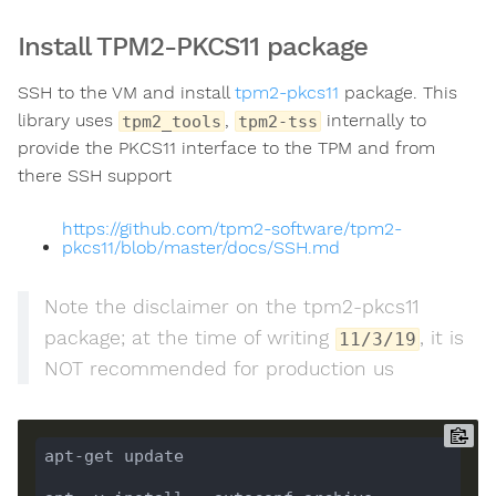
Install TPM2-PKCS11 package
SSH to the VM and install
tpm2-pkcs11
package. This
library uses
,
internally to
tpm2_tools
tpm2-tss
provide the PKCS11 interface to the TPM and from
there SSH support
https://github.com/tpm2-software/tpm2-
pkcs11/blob/master/docs/SSH.md
Note the disclaimer on the tpm2-pkcs11
package; at the time of writing
, it is
11/3/19
NOT recommended for production us