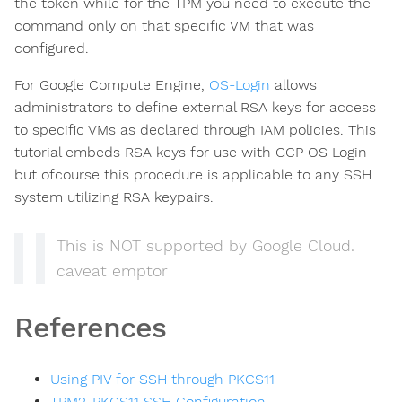
the token while for the TPM you need to execute the
command only on that specific VM that was
configured.
For Google Compute Engine,
OS-Login
allows
administrators to define external RSA keys for access
to specific VMs as declared through IAM policies. This
tutorial embeds RSA keys for use with GCP OS Login
but ofcourse this procedure is applicable to any SSH
system utilizing RSA keypairs.
This is NOT supported by Google Cloud.
caveat emptor
ns
References
Using PIV for SSH through PKCS11
TPM2-PKCS11 SSH Configuration