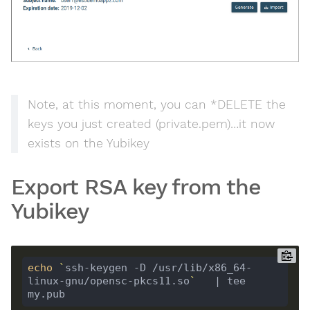
Note, at this moment, you can *DELETE the
keys you just created (private.pem)…it now
exists on the Yubikey
Export RSA key from the
Yubikey
echo
`
ssh-keygen -D /usr/lib/x86_64-
linux-gnu/opensc-pkcs11.so
`
   | tee 