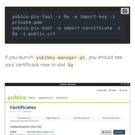
yubico-piv-tool -s 9a -a import-key -i 
yubico-piv-tool -a import-certificate -s 
if you launch
, you should see
yubikey-manager-qt
your certificate now in slot
9a