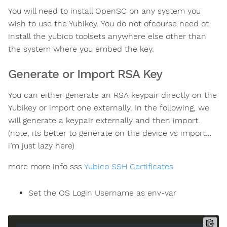
You will need to install OpenSC on any system you
wish to use the Yubikey. You do not ofcourse need ot
install the yubico toolsets anywhere else other than
the system where you embed the key.
Generate or Import RSA Key
You can either generate an RSA keypair directly on the
Yubikey or import one externally. In the following, we
will generate a keypair externally and then import.
(note, its better to generate on the device vs import…
i’m just lazy here)
more more info sss
Yubico SSH Certificates
Set the OS Login Username as env-var