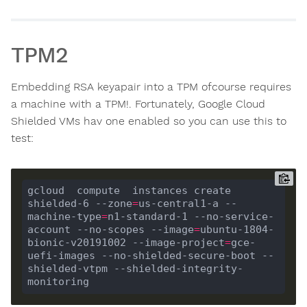
TPM2
Embedding RSA keyapair into a TPM ofcourse requires
a machine with a TPM!. Fortunately, Google Cloud
Shielded VMs hav one enabled so you can use this to
test:
gcloud  compute  instances create 
shielded-6 --zone
=
us-central1
-a
 --
machine-type
=
n1-standard-1 --no-service-
account --no-scopes --image
=
ubuntu-1804-
bionic-v20191002 --image-project
=
gce-
uefi-images --no-shielded-secure-boot --
shielded-vtpm --shielded-integrity-