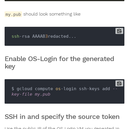
should look something like
my.pub
ssh
-rsa AAAAB
3
Enable OS-Login for the generated
key
$ gcloud compute 
os
-login ssh-keys add 
--
key-file my.pub
SSH in and specify the source token
Use the public IP of the OS Login VM you geneated in