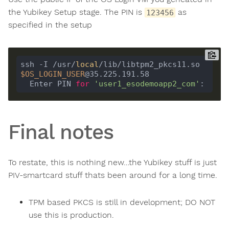
the Yubikey Setup stage. The PIN is
as
123456
specified in the setup
ssh -I /usr/
local
/lib/libtpm2_pkcs11.so 
$OS_LOGIN_USER
  Enter PIN 
for
'user1_esodemoapp2_com'
Final notes
To restate, this is nothing new…the Yubikey stuff is just
PIV-smartcard stuff thats been around for a long time.
TPM based PKCS is still in development; DO NOT
use this is production.