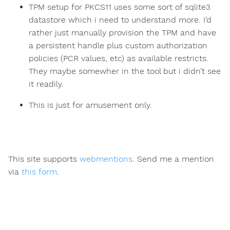
TPM setup for PKCS11 uses some sort of sqlite3
datastore which i need to understand more. I’d
rather just manually provision the TPM and have
a persistent handle plus custom authorization
policies (PCR values, etc) as available restricts.
They maybe somewher in the tool but i didn’t see
it readily.
This is just for amusement only.
This site supports
webmentions
. Send me a mention
via
this form
.