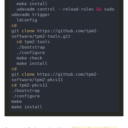
  udevadm control --reload-rules 
&&
 sudo 
cd
git 
clone
 https://github.com/tpm2-
cd
cd
git 
clone
 https://github.com/tpm2-
cd