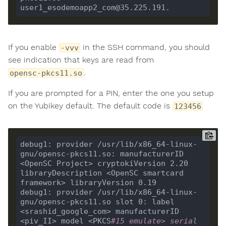
If you enable
in the SSH command, you should
-vvv
see indication that keys are read from
.
opensc-pkcs11.so
If you are prompted for a PIN, enter the one you setup
on the Yubikey default. The default code is
123456
debug1: provider /usr/lib/x86_64-linux-
gnu/opensc-pkcs11.so: manufacturerID 
<OpenSC Project> cryptokiVersion 2.20 
libraryDescription <OpenSC smartcard 
debug1: provider /usr/lib/x86_64-linux-
gnu/opensc-pkcs11.so slot 0: label 
<srashid_google_com> manufacturerID 
<piv_II> model <PKCS
#15 emulate> serial 