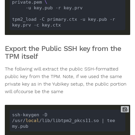
private.pem 
tpm2_load -C primary.ctx -u key.pub -r 
Export the Public SSH key from the
TPM itself
The follwing will extract the public SSH-formatted
public key from the TPM. Note, if we used the same
private key as in the Yubikey setup, the public portion
will ofcourse be the same
ssh-keygen -D 
/usr/
local
/lib/libtpm2_pkcs11.so | tee 