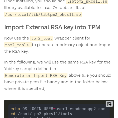
Once installed, you should see
libtpm2_pkcs11.so
library available for use. On debian, its at
/usr/local/lib/libtpm2_pkcs11.so
Import External RSA key into TPM
Now use the
wrapper client for
tpm2_tool
to generate a primary object and import
tpm2_tools
the RSA key.
In the following, we will use the same RSA key for the
Yubikey sample defined in
above (i.,e you should
Generate or Import RSA Key
have private.pem file handy and in the folder below
where it is specified)
echo
 OS_LOGIN_USER
=
cd