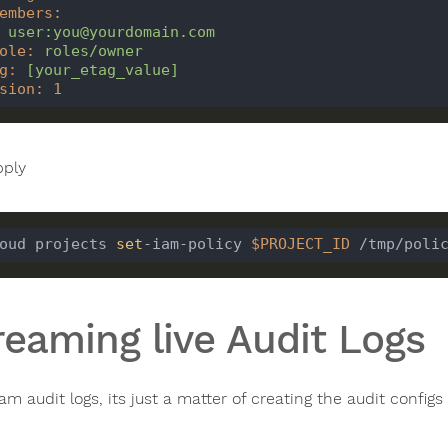
embers
:
user:you@yourdomain.com
ole
:
roles/owner
g
:
[
your_etag_value]
sion
:
1
ply
oud projects 
set
-iam-policy 
$PROJECT_ID
reaming live Audit Logs
eam audit logs, its just a matter of creating the audit conf