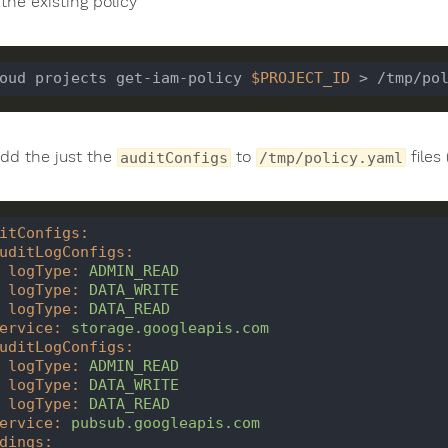
the existing policy
oud projects get-iam-policy 
$PROJECT_ID
dd the just the
to
files
auditConfigs
/tmp/policy.yaml
itConfigs
:
uditLogConfigs
:
logType
:
ADMIN_READ
logType
:
DATA_WRITE
logType
:
DATA_READ
ervice
:
storage.googleapis.com
uditLogConfigs
:
logType
:
ADMIN_READ
logType
:
DATA_WRITE
logType
:
DATA_READ
ervice
:
pubsub.googleapis.com
dings
: