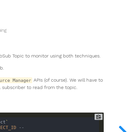
ming
ubSub Topic to monitor using both techniques.
b.
APIs (of course). We will have to
urce Manager
a subscriber to read from the topic.
ect
`
JECT_ID
 --