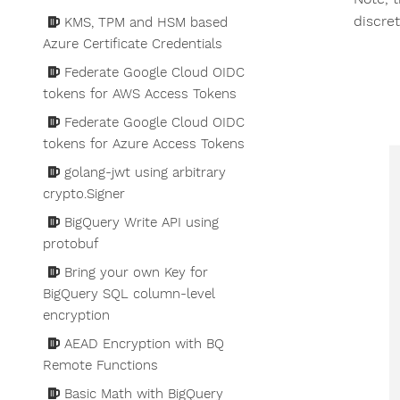
discre
KMS, TPM and HSM based
Azure Certificate Credentials
Federate Google Cloud OIDC
tokens for AWS Access Tokens
Federate Google Cloud OIDC
tokens for Azure Access Tokens
golang-jwt using arbitrary
crypto.Signer
BigQuery Write API using
protobuf
Bring your own Key for
BigQuery SQL column-level
encryption
AEAD Encryption with BQ
Remote Functions
Basic Math with BigQuery