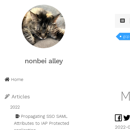
gcp
nonbei alley
Home
M
Articles
2022
Propagating SSO SAML
Attributes to IAP Protected
2022-0