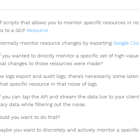
of scripts that allows you to monitor
specific
resources in re
s to a GCP
Resource
normally monitor resource changes by exporting
Google Clo
f you wanted to directly monitor a specific set of high-v
at changes to those resources were made?
he logs export and audit logs, there’s necessarily some late
hat specific resource in that noise of logs.
f you can
tap
the API and stream the data live to your clie
ry data while filtering out the noise.
uld you want to do that?
maybe you want to discretely and actively monitor a specifi