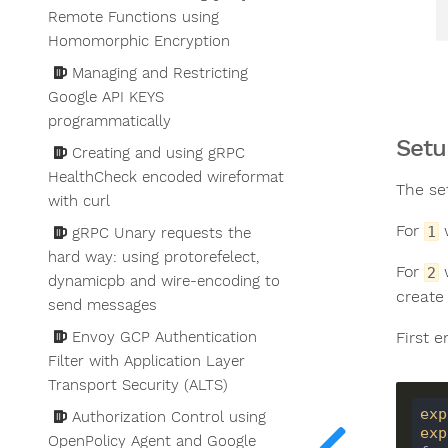
Remote Functions using
Homomorphic Encryption
Managing and Restricting
Google API KEYS
programmatically
Setu
Creating and using gRPC
HealthCheck encoded wireformat
The se
with curl
For
w
1
gRPC Unary requests the
hard way: using protorefelect,
For
w
2
dynamicpb and wire-encoding to
create 
send messages
First 
Envoy GCP Authentication
Filter with Application Layer
Transport Security (ALTS)
exp
Authorization Control using
exp
OpenPolicy Agent and Google