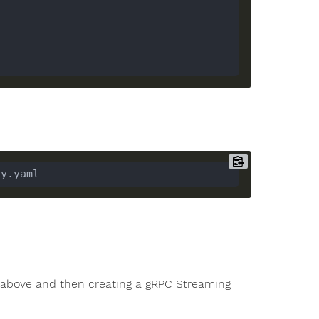
igs above and then creating a gRPC Streaming