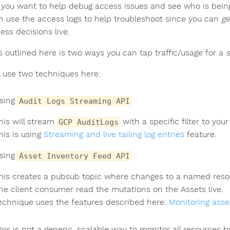
you want to help debug access issues and see who is bein
n use the access logs to help troubleshoot since you can
ge
ess decisions live.
s outlined here is two ways you can tap traffic/usage for a
s
l use two techniques here:
sing
Audit Logs Streaming API
his will stream
with a specific filter to your 
GCP AuditLogs
his is using
Streaming and live tailing log entries
feature.
sing
Asset Inventory Feed API
his creates a pubsub topic where changes to a named resou
he client consumer read the mutations on the Assets live.
echnique uses the features described here:
Monitoring ass
his is not a generic, scalable way to monitor all resources 