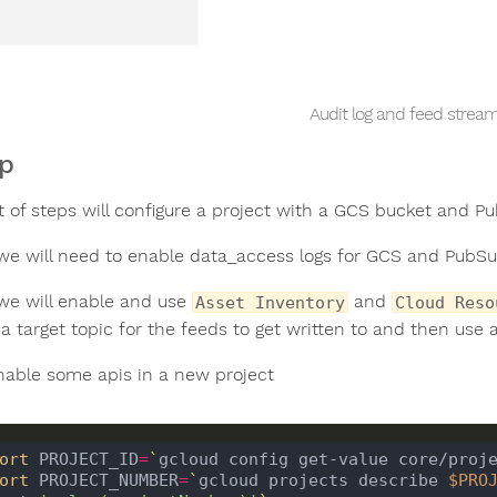
Audit log and feed strea
p
t of steps will configure a project with a GCS bucket and P
e will need to enable data_access logs for GCS and PubSu
e will enable and use
and
Asset Inventory
Cloud Reso
a target topic for the feeds to get written to and then use 
enable some apis in a new project
ort
 PROJECT_ID
=
`
gcloud config get-value core/proj
ort
 PROJECT_NUMBER
=
`
gcloud projects describe 
$PRO