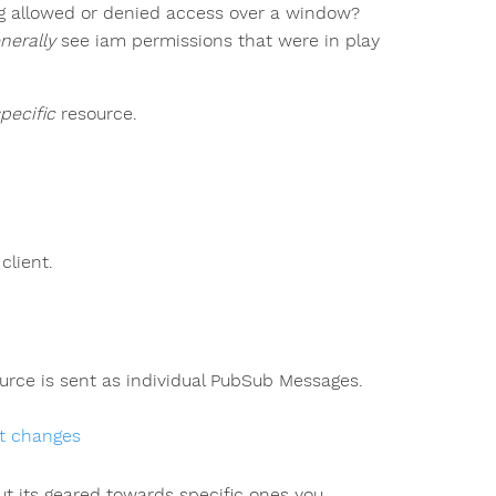
g allowed or denied access over a window?
nerally
see iam permissions that were in play
pecific
resource.
client.
rce is sent as individual PubSub Messages.
et changes
but its geared towards specific ones you