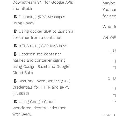
Downstream SNI for Google APIs
Maybe 
and httpbin
You ca
for acc
Decoding gRPC Messages
using Envoy
What i
Using docker SDK to launch a
We wil
container from a container
mTLS using GCP KMS Keys
U
Deterministic container
hashes and container signing
T
using Cosign, Bazel and Google
T
Cloud Build
U
Security Token Service (STS)
Credentials for HTTP and gRPC
T
(rfc8693)
T
Using Google Cloud
T
Workforce Identity Federation
with SAML
Note, t