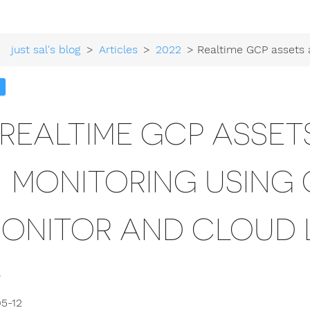
just sal's blog
>
Articles
>
2022
> Realtime GCP assets and access monitoring using Cloud Asset Mon
REALTIME GCP ASSE
MONITORING USING
ONITOR AND CLOUD 
5-12