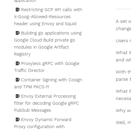
application
Restricting GCP API calls with
X-Goog-Allowed-Resources
A set 
header using Envoy and Squid
change
Building go applications using
Google Cloud Build private go
Users 
modules in Google Artifact
What i
Registry
and wh
Proxyless gRPC with Google
Traffic Director
With t
parse t
Container Signing with Cosign
and TPM PKCS-11
What i
Envoy External Processing
necessa
filter for decoding Google gRPC
PubSub Messages
Why wo
Envoy Dynamic Forward
Well, 
Proxy configuration with