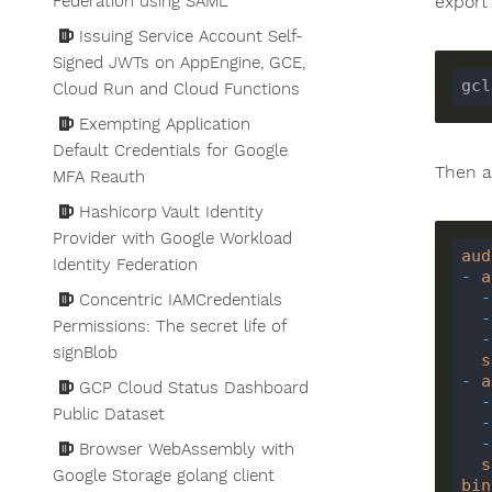
export 
Federation using SAML
Issuing Service Account Self-
Signed JWTs on AppEngine, GCE,
gcl
Cloud Run and Cloud Functions
Exempting Application
Default Credentials for Google
Then a
MFA Reauth
Hashicorp Vault Identity
Provider with Google Workload
aud
Identity Federation
-
a
-
Concentric IAMCredentials
-
Permissions: The secret life of
-
signBlob
s
-
a
GCP Cloud Status Dashboard
-
Public Dataset
-
-
Browser WebAssembly with
s
Google Storage golang client
bin