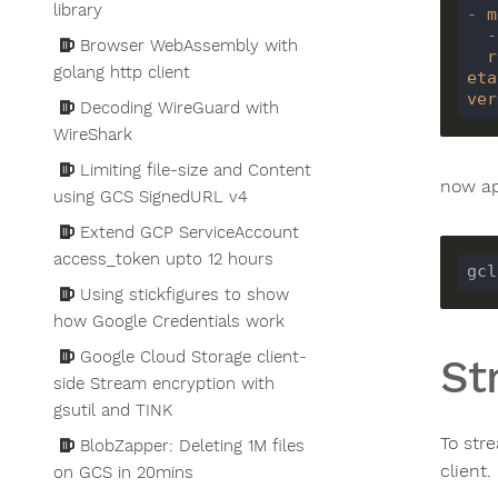
library
-
m
-
Browser WebAssembly with
r
golang http client
eta
ver
Decoding WireGuard with
WireShark
Limiting file-size and Content
now ap
using GCS SignedURL v4
Extend GCP ServiceAccount
access_token upto 12 hours
gcl
Using stickfigures to show
how Google Credentials work
Google Cloud Storage client-
St
side Stream encryption with
gsutil and TINK
To str
BlobZapper: Deleting 1M files
client.
on GCS in 20mins