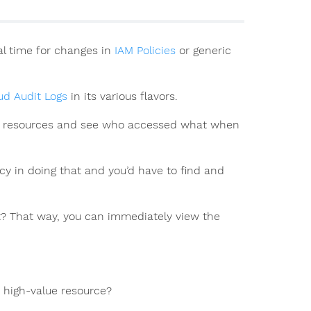
al time for changes in
IAM Policies
or generic
ud Audit Logs
in its various flavors.
alue resources and see who accessed what when
ncy in doing that and you’d have to find and
nt? That way, you can immediately view the
c high-value resource?