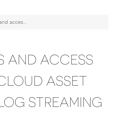
itor and Cloud Log Streaming
TS AND ACCESS
 CLOUD ASSET
LOG STREAMING