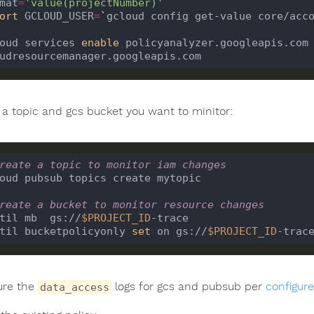
mat
=
'value(projectNumber)'
`
ort
 GCLOUD_USER
=
`
gcloud config get-value core/acc
oud services 
enable
 policyanalyzer.googleapis.com 
 a topic and gcs bucket you want to minitor:
reate a topic to monitor iam changes
reate a bucket to monitor resource changes
til mb  gs://
$PROJECT_ID
til bucketpolicyonly 
set
 on gs://
$PROJECT_ID
ure the
logs for gcs and pubsub per
configure
data_access