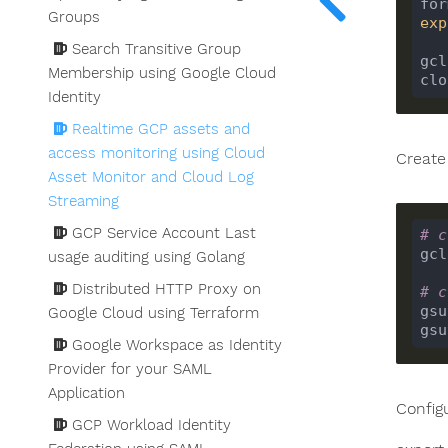
for
Groups
exp
Search Transitive Group
gcl
Membership using Google Cloud
Identity
Realtime GCP assets and
access monitoring using Cloud
Create
Asset Monitor and Cloud Log
Streaming
GCP Service Account Last
# c
usage auditing using Golang
Distributed HTTP Proxy on
# c
gsu
Google Cloud using Terraform
gsu
Google Workspace as Identity
Provider for your SAML
Application
Config
GCP Workload Identity