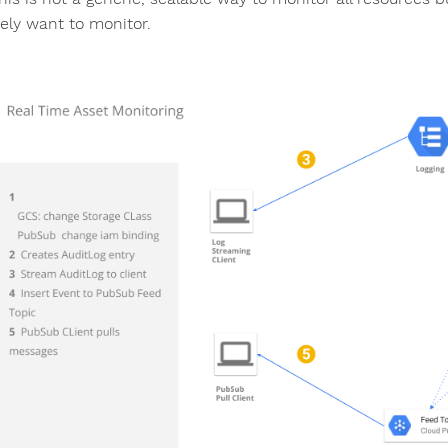
tely want to monitor.