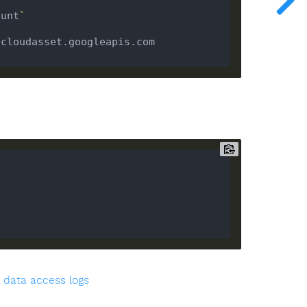
ount
`
cloudasset.googleapis.com 
 data access logs