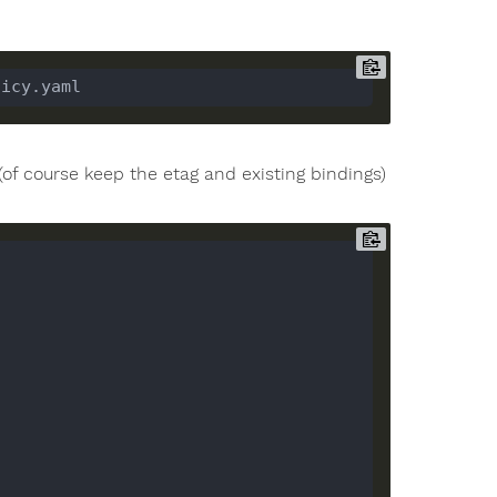
 (of course keep the etag and existing bindings)