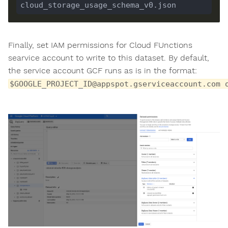
Finally, set IAM permissions for Cloud FUnctions
searvice account to write to this dataset. By default,
the service account GCF runs as is in the format:
$GOOGLE_PROJECT_ID@appspot.gserviceaccount.com 