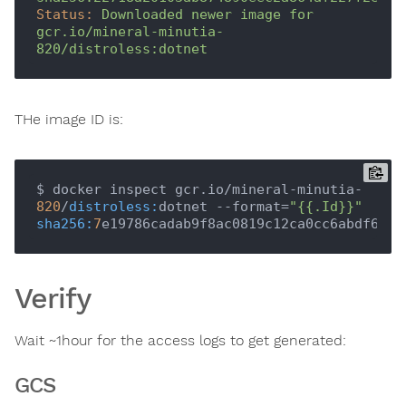
Status:
Downloaded
newer
image
for
gcr.io/mineral-minutia-
820/distroless:dotnet
THe image ID is:
$ docker inspect gcr.io/mineral-minutia-
820
/
distroless:
dotnet --format=
"{{.Id}}"
sha256:
7
Verify
Wait ~1hour for the access logs to get generated:
GCS