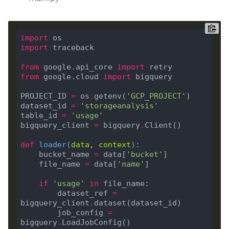
import
import
from
 google.api_core 
import
from
 google.cloud 
import
PROJECT_ID 
=
 os
.
getenv(
'GCP_PROJECT'
dataset_id 
=
'storageanalysis'
table_id 
=
'usage'
bigquery_client 
=
 bigquery
.
def
loader
(
data, context
):
    bucket_name 
=
 data[
'bucket'
    file_name 
=
 data[
'name'
if
'usage'
in
        dataset_ref 
=
bigquery_client
.
        job_config 
=
bigquery
.