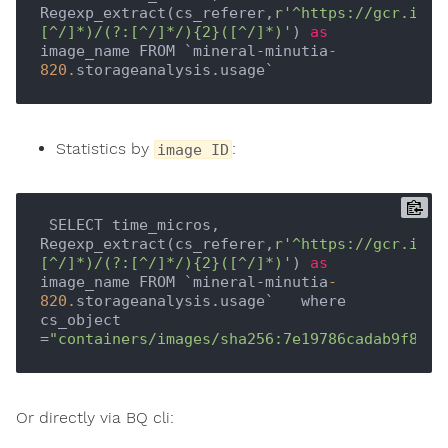
Regexp_extract(cs_referer,
r'^https://gcr.io(?
[^/]*)/(?:[^/]*/){2}([^/]*)'
) 
as
image_name FROM `mineral-minutia
-
820.
Statistics by
:
image ID
 SELECT time_micros, 
Regexp_extract(cs_referer,
r'^https://gcr.io(?
[^/]*)/(?:[^/]*/){2}([^/]*)'
) 
as
image_name FROM `mineral-minutia
-
820.
storageanalysis.usage`   where 
cs_object 
=
"containers/images/sha256:7e19786cadab9f8ac0
Or directly via BQ cli: