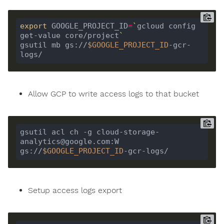
export
 GOOGLE_PROJECT_ID
=
`
gcloud config 
get-value core/project
`
gsutil mb gs://
$GOOGLE_PROJECT_ID
-gcr-
Allow GCP to write access logs to that bucket
gsutil acl ch -g cloud-storage-
analytics@google.com:W 
gs://
$GOOGLE_PROJECT_ID
Setup access logs export