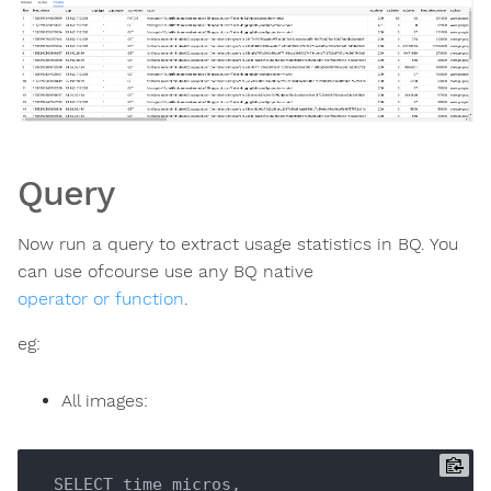
Query
Now run a query to extract usage statistics in BQ. You
can use ofcourse use any BQ native
operator or function
.
eg:
All images:
 SELECT time_micros, 