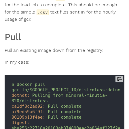
for the load job to complete. This should be enough
for the simple
text files sent in for the hourly
.csv
usage of gcr.
Pull
Pull an existing image down from the registry:
In my case:
$
docker
pull
gcr.io/$GOOGLE_PROJECT_ID/distroless:dotnet
dotnet:
Pulling
from
mineral-minutia-
820/distroless
ca1df8c2ad92:
Pull
complete
a79ed59a6f9f:
Pull
complete
80109b13f4ee:
Pull
complete
Digest:
sha256:22718a20103ab874890eec2a864af227f2e273