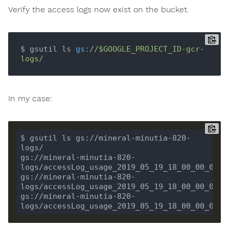
Verify the access logs now exist on the bucket.
$ gsutil ls 
gs:
/
/$GOOGLE_PROJECT_ID-gcr-
logs/
In my case:
$ gsutil ls gs://mineral-minutia-820-
gs://mineral-minutia-820-
gs://mineral-minutia-820-
gs://mineral-minutia-820-