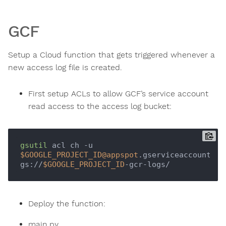
GCF
Setup a Cloud function that gets triggered whenever a
new access log file is created.
First setup ACLs to allow GCF’s service account
read access to the access log bucket:
gsutil
 acl ch -u 
$GOOGLE_PROJECT_ID
@appspot
.gserviceaccount.com
gs://
$GOOGLE_PROJECT_ID
Deploy the function:
main.py