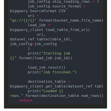
        job_config
.
skip_leading_rows 
=
1
        job_config
.
source_format 
=
bigquery
.
SourceFormat
.
        uri 
=
"gs://
{}
/
{}
"
.
        load_job 
=
bigquery_client
.
            uri, 
dataset_ref
.
table(table_id), 
job_config
=
        print(
"Starting job 
{}
"
.
format(load_job
.
        load_job
.
        print(
"Job finished."
        destination_table 
=
bigquery_client
.
get_table(dataset_ref
.
        print(
"Loaded 
{}
rows."
.
format(destination_table
.
return