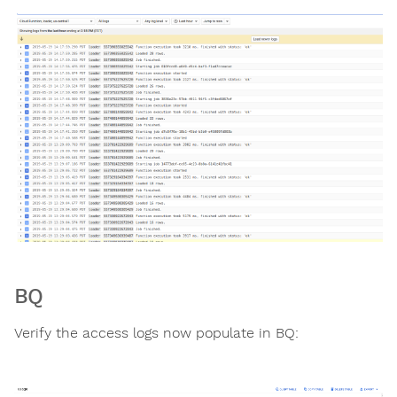
BQ
Verify the access logs now populate in BQ: