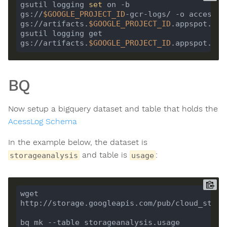
gsutil logging 
set
 on -b 
gs://
$GOOGLE_PROJECT_ID
-gcr-logs/ -o accessLog
gs://artifacts.
$GOOGLE_PROJECT_ID
gsutil logging get 
gs://artifacts.
$GOOGLE_PROJECT_ID
BQ
Now setup a bigquery dataset and table that holds the
AcessLog Schema
In the example below, the dataset is
and table is
:
storageanalysis
usage
wget 
bq mk --table storageanalysis.usage 