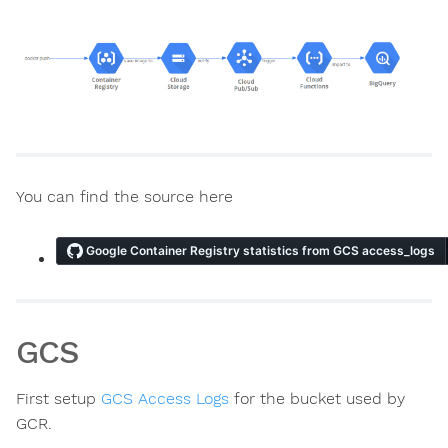
You can find the source here
ns
GCS
First setup
GCS Access Logs
for the bucket used by
GCR.