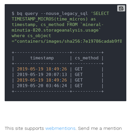
$ bq query --nouse_legacy_sql 
'SELECT 
TIMESTAMP_MICROS(time_micros) as 
timestamp, cs_method FROM `mineral-
minutia-820.storageanalysis.usage`   
where cs_object 
="containers/images/sha256:7e19786cadab9f8ac0
|      timestamp      |
 cs_method 
|

+---------------------+-----------+

|
2019
-
05
-
19
18
:
49
:
26
| GET       |
| 2019-05-19 20:07:13 |
 GET       
|

|
2019
-
05
-
19
18
:
49
:
26
| GET       |
| 2019-05-20 03:46:24 |
 GET       
|

This site supports
webmentions
. Send me a mention