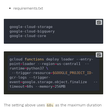
requirements.txt
google-cloud-storage

google-cloud-bigquery

gcloud 
functions
 deploy loader --entry-
point
=
loader --region
=
us-central1  --
runtime
=
python37 
 --trigger-resource
=
$GOOGLE_PROJECT_ID
-
gcr-logs --trigger-
event
=
google.storage.object.finalize   --
timeout
=
60s --memory
=
The setting above uses
as the maximum duration
60s