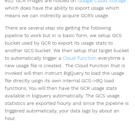
etc). GCR images are hosted on
Google Cloud Storage
which does have the ability to export usage which
means we can indirectly acquire GCR’s usage.
There are several step sto getting the following
pipeline to work but in is basic form, we setup GCS
bucket used by GCR to export its usage stats to
another GCS bucket. We then setup that target bucket
to automatically trigger a
Cloud Function
everytime a
new usage file is created.. The Cloud Function that is
invoked will then instruct BigQuery to load the usage
file directly usign its own internal GCS->BQ load
functions. You will then have the GCR usage stats
available in bigquery automatically. The GCS usage
statistics are exported hourly and since the pipeline is
triggered automatically, your data lags by about an
hour.