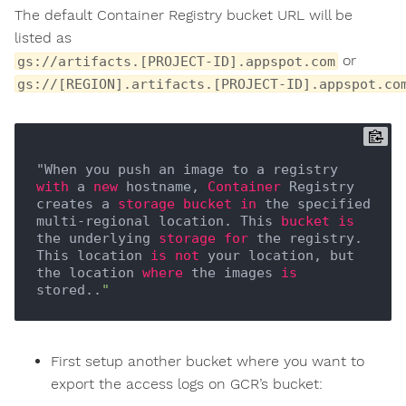
The default Container Registry bucket URL will be
listed as
or
gs://artifacts.[PROJECT-ID].appspot.com
gs://[REGION].artifacts.[PROJECT-ID].appspot.co
"When you push an image to a registry 
with
 a 
new
 hostname, 
Container
 Registry 
creates a 
storage
bucket
in
 the specified 
multi-regional location. This 
bucket
is
the underlying 
storage
for
 the registry. 
This location 
is
not
 your location, but 
the location 
where
 the images 
is
stored..
First setup another bucket where you want to
export the access logs on GCR’s bucket: