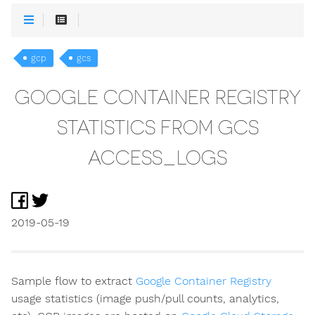
gcp
gcs
GOOGLE CONTAINER REGISTRY
STATISTICS FROM GCS
ACCESS_LOGS
2019-05-19
Sample flow to extract
Google Container Registry
usage statistics (image push/pull counts, analytics,