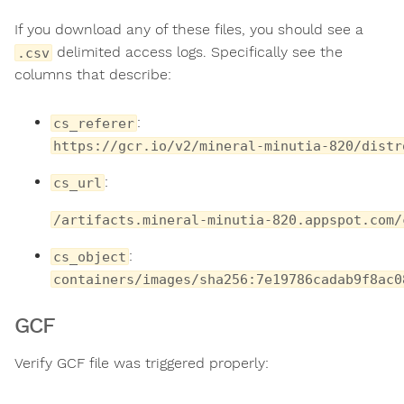
If you download any of these files, you should see a
delimited access logs. Specifically see the
.csv
columns that describe:
:
cs_referer
https://gcr.io/v2/mineral-minutia-820/distr
:
cs_url
/artifacts.mineral-minutia-820.appspot.com/
:
cs_object
containers/images/sha256:7e19786cadab9f8ac0
GCF
Verify GCF file was triggered properly: