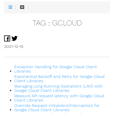
TAG :: GCLOUD
2021-12-15
Exception Handling for Google Cloud Client
Libraries
Exponential Backoff and Retry for Google Cloud
Client Libraries
Managing Long Running Operations (LRO) with
Google Cloud Client Libraries
Measure API request latency with Google Cloud
Client Libraries
Override Request Initializers/Interceptors for
Google Cloud Client Libraries