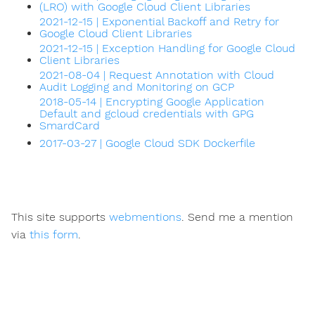
(LRO) with Google Cloud Client Libraries
2021-12-15 | Exponential Backoff and Retry for
Google Cloud Client Libraries
2021-12-15 | Exception Handling for Google Cloud
Client Libraries
2021-08-04 | Request Annotation with Cloud
Audit Logging and Monitoring on GCP
2018-05-14 | Encrypting Google Application
Default and gcloud credentials with GPG
SmardCard
2017-03-27 | Google Cloud SDK Dockerfile
This site supports
webmentions
. Send me a mention
via
this form
.