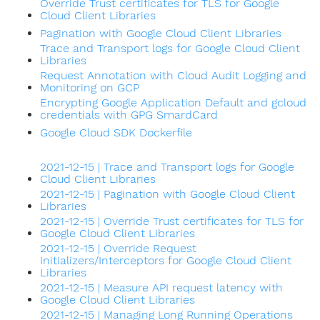
Override Trust certificates for TLS for Google
Cloud Client Libraries
Pagination with Google Cloud Client Libraries
Trace and Transport logs for Google Cloud Client
Libraries
Request Annotation with Cloud Audit Logging and
Monitoring on GCP
Encrypting Google Application Default and gcloud
credentials with GPG SmardCard
Google Cloud SDK Dockerfile
2021-12-15 | Trace and Transport logs for Google
Cloud Client Libraries
2021-12-15 | Pagination with Google Cloud Client
Libraries
2021-12-15 | Override Trust certificates for TLS for
Google Cloud Client Libraries
2021-12-15 | Override Request
Initializers/Interceptors for Google Cloud Client
Libraries
2021-12-15 | Measure API request latency with
Google Cloud Client Libraries
2021-12-15 | Managing Long Running Operations