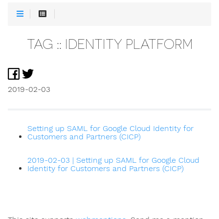
TAG :: IDENTITY PLATFORM
2019-02-03
Setting up SAML for Google Cloud Identity for
Customers and Partners (CICP)
2019-02-03 | Setting up SAML for Google Cloud
Identity for Customers and Partners (CICP)