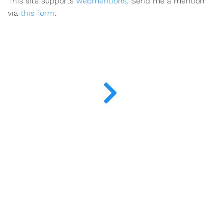
This site supports
webmentions
. Send me a mention
via
this form
.